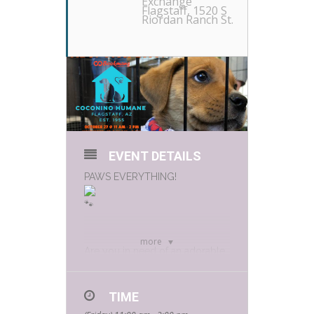
Exchange
Flagstaff
, 1520 S
Riordan Ranch St.
EVENT DETAILS
PAWS EVERYTHING!
more
Are you in need of an adorable
furry new family member? It’s
adoption day!
TIME
Coconino Humane Association