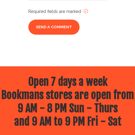
Required fields are marked
Open 7 days a week
Bookmans stores are open from
9 AM - 8 PM Sun - Thurs
and 9 AM to 9 PM Fri - Sat