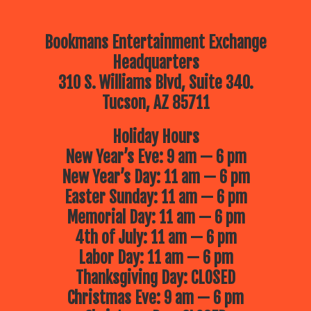
Bookmans Entertainment Exchange
Headquarters
310 S. Williams Blvd, Suite 340.
Tucson, AZ 85711
Holiday Hours
New Year’s Eve: 9 am — 6 pm
New Year’s Day: 11 am — 6 pm
Easter Sunday: 11 am — 6 pm
Memorial Day: 11 am — 6 pm
4th of July: 11 am — 6 pm
Labor Day: 11 am — 6 pm
Thanksgiving Day: CLOSED
Christmas Eve: 9 am — 6 pm