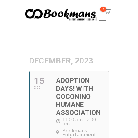
0
DECEMBER, 2023
15
ADOPTION
DAYS! WITH
DEC
COCONINO
HUMANE
ASSOCIATION
11:00 am - 2:00
pm
Bookmans
Entertainment