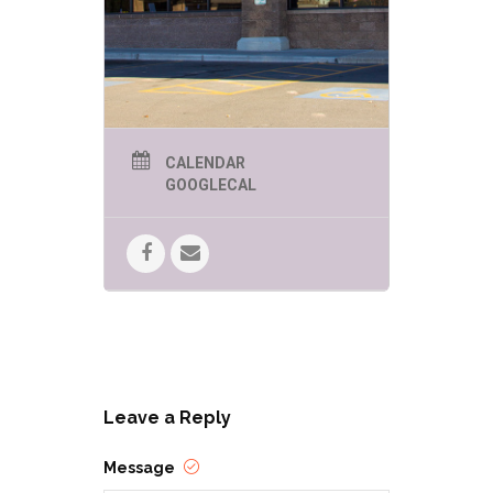
CALENDAR
GOOGLECAL
Leave a Reply
Message