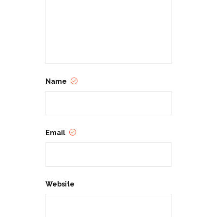
Name
Email
Website