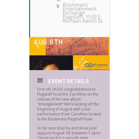
Bookmans
Entertainment
Exchange
Flagstaff
, 1520 S
Riordan Ranch St.
EVENT DETAILS
First off, HUGE congratulations to
Flagstaff local Eric Caroffino on the
release of his new album
“
Entanglement
!” We’re kicking off the
beginning of August with a live
performance from Caroffino hosted
in the Bookmans Flagstaff foyer.
So be sure stop by and show your
support August 7th between 1-2pm!
Check out Eric’s smooth indie