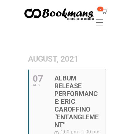
0
AUGUST, 2021
07
ALBUM
RELEASE
AUG
PERFORMANC
E: ERIC
CAROFFINO
"ENTANGLEME
NT"
1:00 pm - 2:00 pm