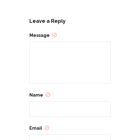
Leave a Reply
Message
Name
Email