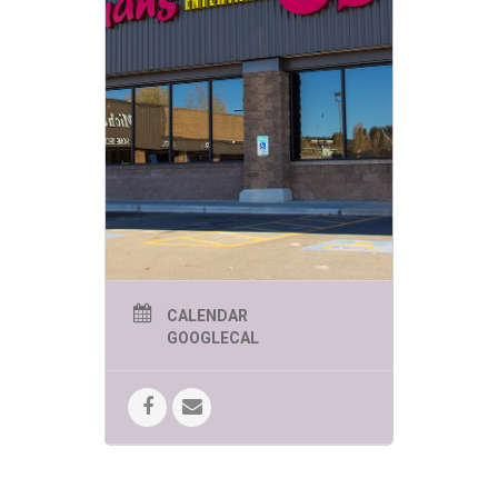
CALENDAR
GOOGLECAL