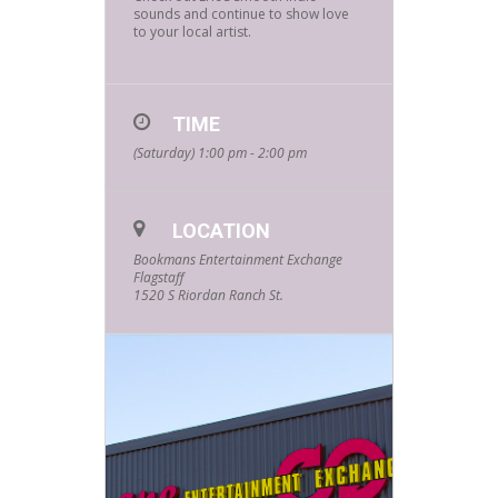
sounds and continue to show love
to your local artist.
TIME
(Saturday) 1:00 pm - 2:00 pm
LOCATION
Bookmans Entertainment Exchange
Flagstaff
1520 S Riordan Ranch St.