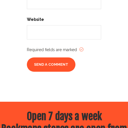
Website
Required fields are marked
Open 7 days a week