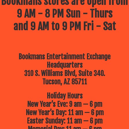
Bookmans stores are open from
9 AM - 8 PM Sun - Thurs
and 9 AM to 9 PM Fri - Sat
Bookmans Entertainment Exchange
Headquarters
310 S. Williams Blvd, Suite 340.
Tucson, AZ 85711
Holiday Hours
New Year’s Eve: 9 am — 6 pm
New Year’s Day: 11 am — 6 pm
Easter Sunday: 11 am — 6 pm