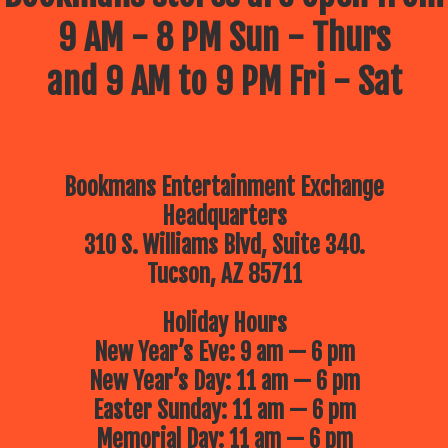
9 AM - 8 PM Sun - Thurs
and 9 AM to 9 PM Fri - Sat
Bookmans Entertainment Exchange
Headquarters
310 S. Williams Blvd, Suite 340.
Tucson, AZ 85711
Holiday Hours
New Year’s Eve: 9 am — 6 pm
New Year’s Day: 11 am — 6 pm
Easter Sunday: 11 am — 6 pm
Memorial Day: 11 am — 6 pm