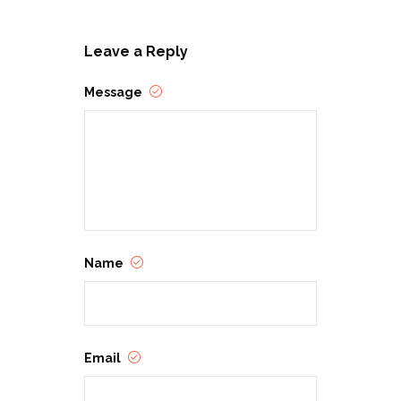
Leave a Reply
Message
Name
Email