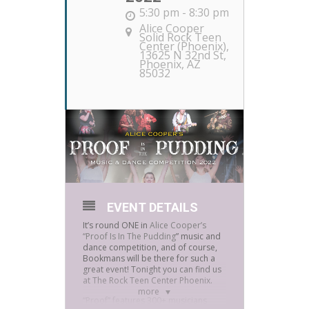
5:30 pm - 8:30 pm
Alice Cooper
Solid Rock Teen
Center (Phoenix)
,
13625 N 32nd St,
Phoenix, AZ
85032
EVENT DETAILS
It’s round ONE in
Alice Cooper’s
“Proof Is In The Pudding
” music and
dance competition, and of course,
Bookmans will be there for such a
great event! Tonight you can find us
at The Rock Teen Center Phoenix.
more
“Proof” features 300+ musicians