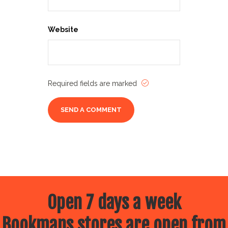
Website
Required fields are marked
Open 7 days a week
Bookmans stores are open from