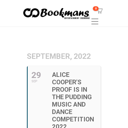
0
SEPTEMBER, 2022
29
ALICE
COOPER'S
SEP
PROOF IS IN
THE PUDDING
MUSIC AND
DANCE
COMPETITION
2022