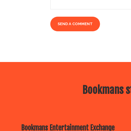
Bookmans st
Bookmans Entertainment Exchange