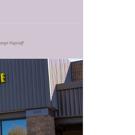
nge Flagstaff