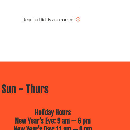
Required fields are marked
 Sun - Thurs
Holiday Hours
New Year’s Eve: 9 am — 6 pm
New Year’s Day: 11 am — 6 pm