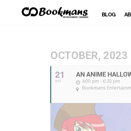
BLOG
AB
OCTOBER, 2023
21
AN ANIME HALLOW
4:00 pm - 6:30 pm
OCT
Bookmans Entertainme