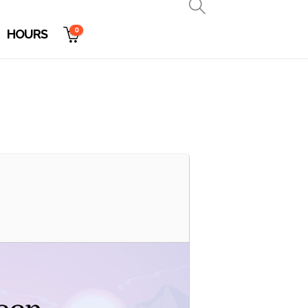
0
HOURS