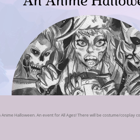
 Anime Halloween. An event for All Ages! There will be costume/cosplay co