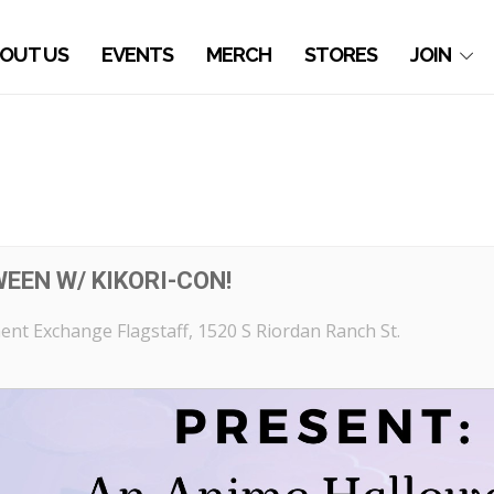
OUT US
EVENTS
MERCH
STORES
JOIN
EEN W/ KIKORI-CON!
nt Exchange Flagstaff
, 1520 S Riordan Ranch St.