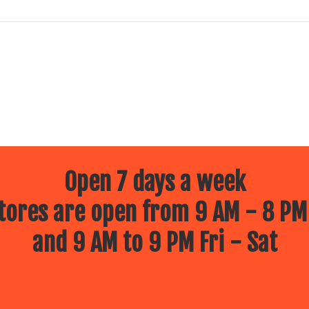
Open 7 days a week
ores are open from 9 AM - 8 PM
and 9 AM to 9 PM Fri - Sat