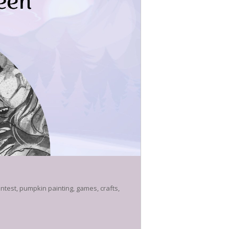
ntest, pumpkin painting, games, crafts,