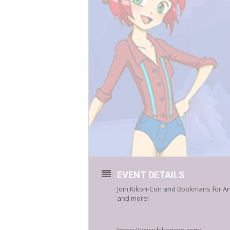
EVENT DETAILS
Join Kikori-Con and Bookmans for An
and more!