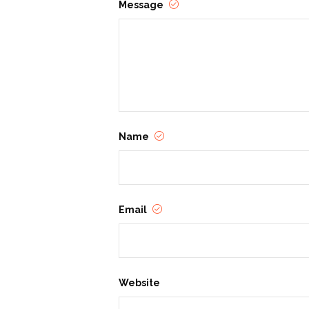
Message
Name
Email
Website