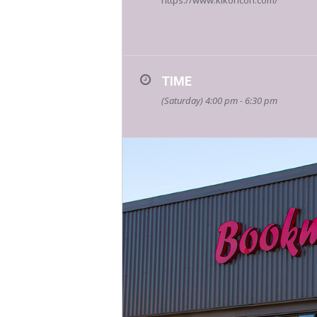
https://www.kikoricon.com/
TIME
(Saturday) 4:00 pm - 6:30 pm