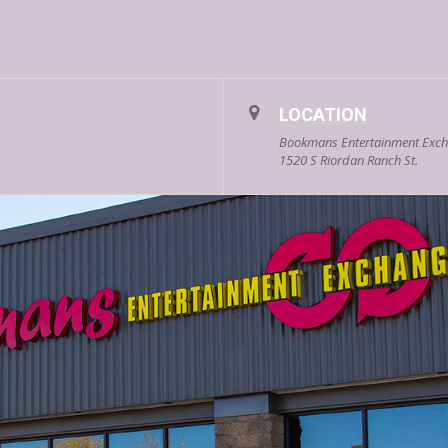
LOCATION
Bookmans Entertainment Excha
1520 S Riordan Ranch St.