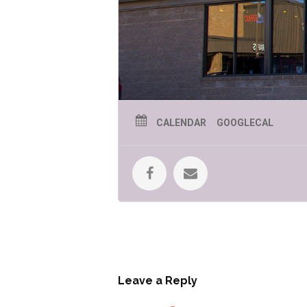
CALENDAR
GOOGLECAL
Leave a Reply