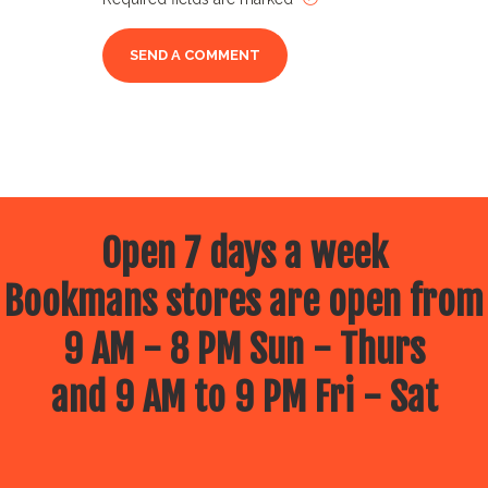
Open 7 days a week
Bookmans stores are open from
9 AM - 8 PM Sun - Thurs
and 9 AM to 9 PM Fri - Sat