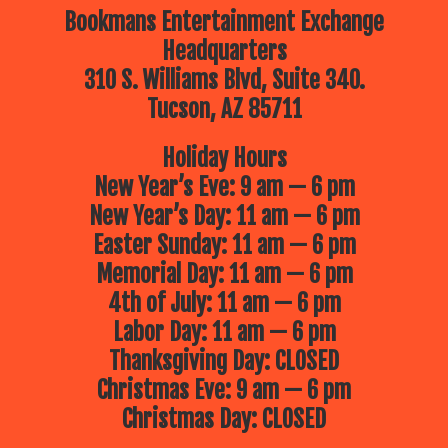
Bookmans Entertainment Exchange
Headquarters
310 S. Williams Blvd, Suite 340.
Tucson, AZ 85711
Holiday Hours
New Year’s Eve: 9 am — 6 pm
New Year’s Day: 11 am — 6 pm
Easter Sunday: 11 am — 6 pm
Memorial Day: 11 am — 6 pm
4th of July: 11 am — 6 pm
Labor Day: 11 am — 6 pm
Thanksgiving Day: CLOSED
Christmas Eve: 9 am — 6 pm
Christmas Day: CLOSED