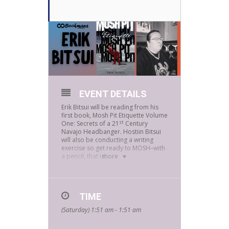
EVENT DETAILS
Erik Bitsui will be reading from his
first book, Mosh Pit Etiquette Volume
st
One: Secrets of a 21
Century
Navajo Headbanger. Hostiin Bitsui
will also be conducting a writing
exercise so get ready to MOSH–with
a pencil, that is!
more
Erik Bitsui, a Navajo from Blue Gap,
Arizona, has an MFA from the Jack
TIME
Kerouac School of
(Saturday) 1:51 am - 1:51 am
Disembodied Poetics from Naropa
University in Boulder, Colorado.
Bitsui’s first book, Mosh Pit