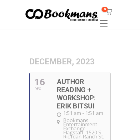
0
DECEMBER, 2023
16
AUTHOR
READING +
DEC
WORKSHOP:
ERIK BITSUI
1:51 am - 1:51 am
Bookmans
Entertainment
Exchange
Flagstaff
, 1520 S
Riordan Ranch St.