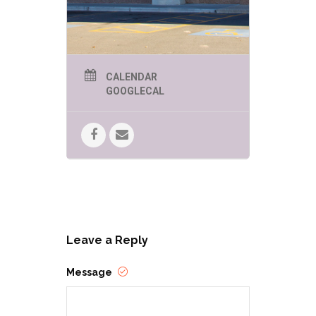
CALENDAR
GOOGLECAL
Leave a Reply
Message