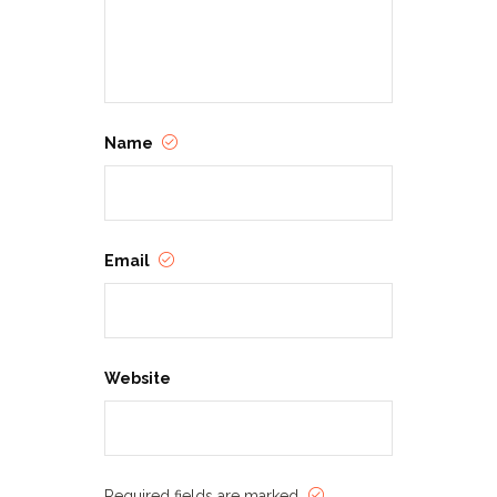
Name
Email
Website
Required fields are marked