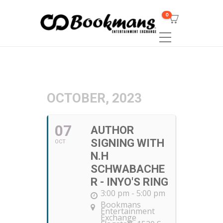
0
OCTOBER, 2023
07
AUTHOR
SIGNING WITH
OCT
N.H
SCHWABACHE
R - INYO'S RING
3:00 pm - 5:00 pm
Bookmans
Entertainment
Exchange