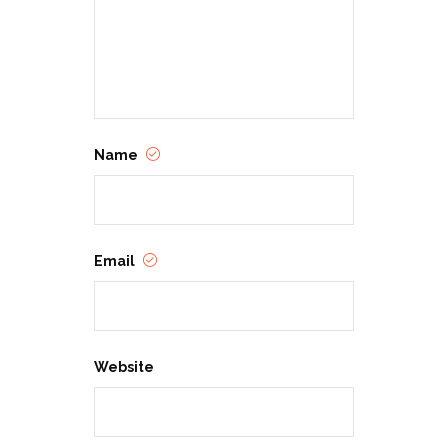
Name
Email
Website