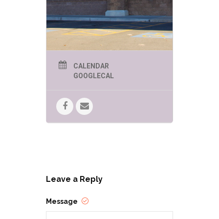
story, Nicole N. H. Schwabacher was
once aboard a ship in the Celtic Sea
in a hurricane. Despite this surreal
and terrifying experience, the sea
still has a hold on her heart and
recently she sailed and worked
aboard the San Salvador, a replica
of a 16th century Spanish
galleon.She leads a nomadic life that
CALENDAR
has taken her across Asia, Europe
GOOGLECAL
and North America, working as an
educator at various schools,
organizations, and museums, and as
a hiking guide in the American
West.Her favorite pastimes include
exploring new cultures, hiking, travel,
and learning about archaeology,
science, and history. She is looking
forward to visiting more of Grace
O’Malley’s territory. She lives in
northern Arizona with her family and
three tabby cats. Inyo’s Ring is her
first novel.
Leave a Reply
Message