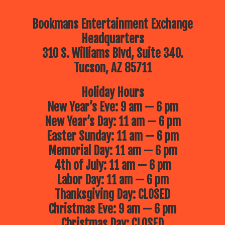
Bookmans Entertainment Exchange
Headquarters
310 S. Williams Blvd, Suite 340.
Tucson, AZ 85711
Holiday Hours
New Year’s Eve: 9 am — 6 pm
New Year’s Day: 11 am — 6 pm
Easter Sunday: 11 am — 6 pm
Memorial Day: 11 am — 6 pm
4th of July: 11 am — 6 pm
Labor Day: 11 am — 6 pm
Thanksgiving Day: CLOSED
Christmas Eve: 9 am — 6 pm
Christmas Day: CLOSED