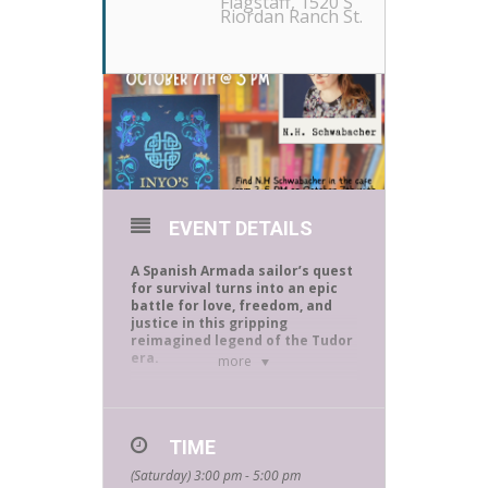
Flagstaff
, 1520 S
Riordan Ranch St.
EVENT DETAILS
A Spanish Armada sailor’s quest
for survival turns into an epic
battle for love, freedom, and
justice in this gripping
reimagined legend of the Tudor
era.
more
The coast of Ireland, 1588: Aboard a
lone galleon, part of what once was
the mighty Armada, Inyo Fernández
TIME
has barely
survived harrowing weeks of
(Saturday) 3:00 pm - 5:00 pm