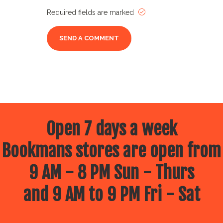
Required fields are marked
Open 7 days a week
Bookmans stores are open from
9 AM - 8 PM Sun - Thurs
and 9 AM to 9 PM Fri - Sat