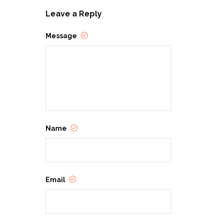
Leave a Reply
Message
Name
Email