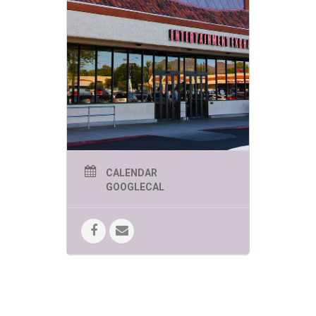
CALENDAR
GOOGLECAL