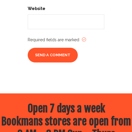
Website
Required fields are marked
Open 7 days a week
Bookmans stores are open from