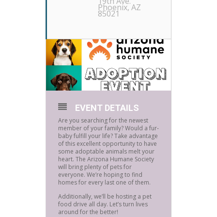
19th Ave.
Phoenix, AZ
85021
EVENT DETAILS
Are you searching for the newest
member of your family? Would a fur-
baby fulfill your life? Take advantage
of this excellent opportunity to have
some adoptable animals melt your
heart. The Arizona Humane Society
will bring plenty of pets for
everyone. We’re hoping to find
homes for every last one of them.
Additionally, we’ll be hosting a pet
food drive all day. Let’s turn lives
around for the better!