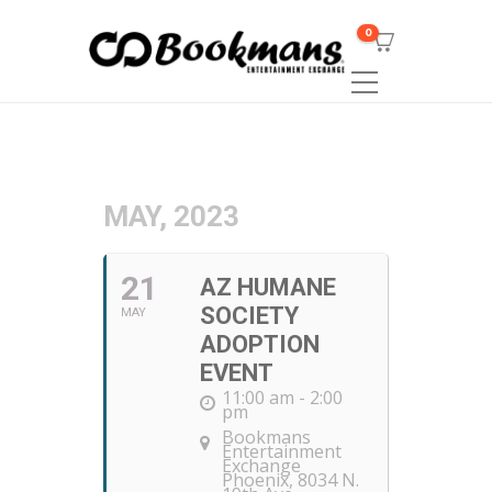
0
MAY, 2023
21
AZ HUMANE
SOCIETY
MAY
ADOPTION
EVENT
11:00 am - 2:00
pm
Bookmans
Entertainment
Exchange
Phoenix
, 8034 N.