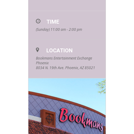
TIME
(Sunday) 11:00 am - 2:00 pm
LOCATION
Bookmans Entertainment Exchange
Phoenix
8034 N. 19th Ave. Phoenix, AZ 85021