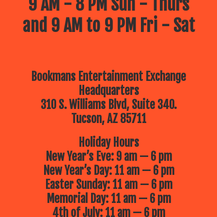
9 AM - 8 PM Sun - Thurs
and 9 AM to 9 PM Fri - Sat
Bookmans Entertainment Exchange
Headquarters
310 S. Williams Blvd, Suite 340.
Tucson, AZ 85711
Holiday Hours
New Year’s Eve: 9 am — 6 pm
New Year’s Day: 11 am — 6 pm
Easter Sunday: 11 am — 6 pm
Memorial Day: 11 am — 6 pm
4th of July: 11 am — 6 pm