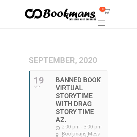
0
SEPTEMBER, 2020
19
BANNED BOOK
VIRTUAL
SEP
STORYTIME
WITH DRAG
STORY TIME
AZ.
2:00 pm - 3:00 pm
Bookmans Mesa