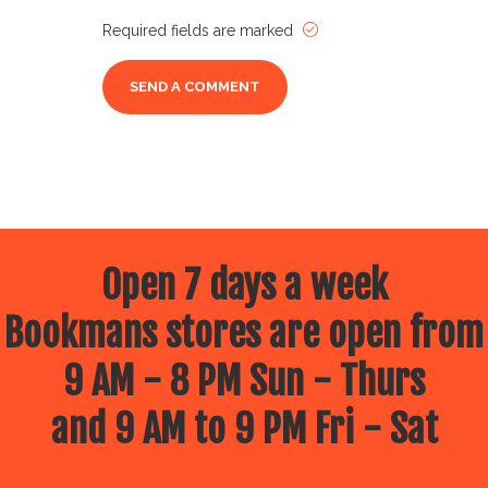
Required fields are marked
Open 7 days a week
Bookmans stores are open from
9 AM - 8 PM Sun - Thurs
and 9 AM to 9 PM Fri - Sat