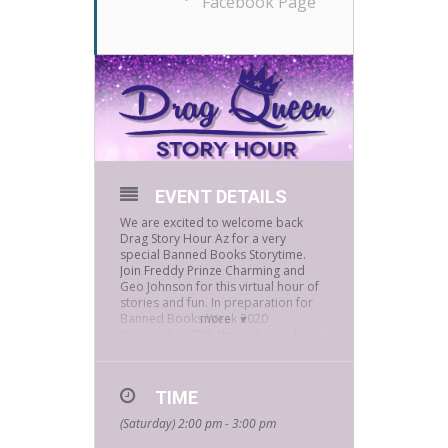
Facebook Page
EVENT DETAILS
We are excited to welcome back
Drag Story Hour Az for a very
special Banned Books Storytime.
Join Freddy Prinze Charming and
Geo Johnson for this virtual hour of
stories and fun. In preparation for
Banned Books Week 2020
more
(September 27th through October
3rd), Geo and Freddy have selected
readings from a couple of their
favorite banned books and are
TIME
excited to share them with you. How
can this get any better? Viewers will
(Saturday) 2:00 pm - 3:00 pm
also get a chance to win a
Bookmans 25.00 gift card!