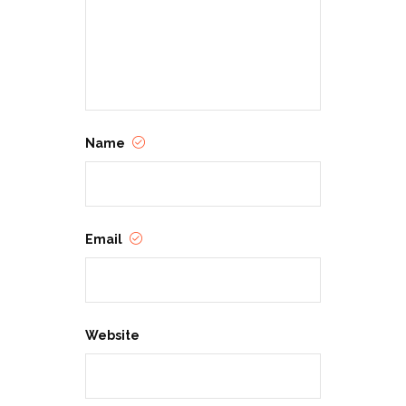
Name
Email
Website