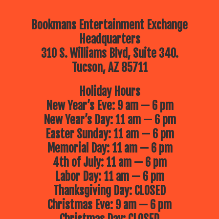
Bookmans Entertainment Exchange
Headquarters
310 S. Williams Blvd, Suite 340.
Tucson, AZ 85711
Holiday Hours
New Year’s Eve: 9 am — 6 pm
New Year’s Day: 11 am — 6 pm
Easter Sunday: 11 am — 6 pm
Memorial Day: 11 am — 6 pm
4th of July: 11 am — 6 pm
Labor Day: 11 am — 6 pm
Thanksgiving Day: CLOSED
Christmas Eve: 9 am — 6 pm