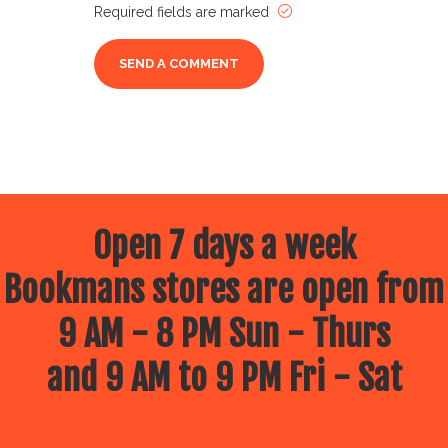
Required fields are marked
Open 7 days a week
Bookmans stores are open from
9 AM - 8 PM Sun - Thurs
and 9 AM to 9 PM Fri - Sat