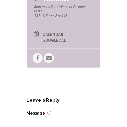
Bookmans Entertainment Exchange
River
4841 N Stone Ave 115
CALENDAR
GOOGLECAL
Leave a Reply
Message