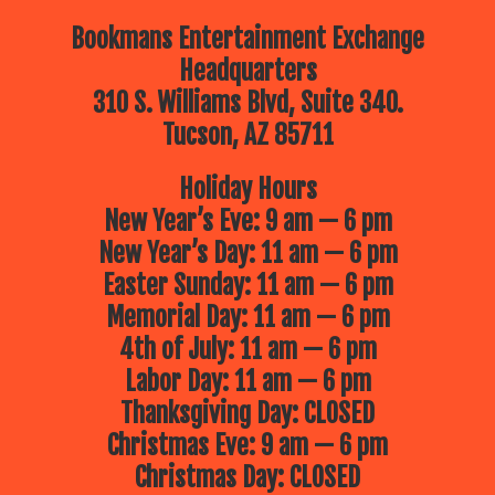
Bookmans Entertainment Exchange
Headquarters
310 S. Williams Blvd, Suite 340.
Tucson, AZ 85711
Holiday Hours
New Year’s Eve: 9 am — 6 pm
New Year’s Day: 11 am — 6 pm
Easter Sunday: 11 am — 6 pm
Memorial Day: 11 am — 6 pm
4th of July: 11 am — 6 pm
Labor Day: 11 am — 6 pm
Thanksgiving Day: CLOSED
Christmas Eve: 9 am — 6 pm
Christmas Day: CLOSED