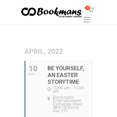
0
APRIL, 2022
10
BE YOURSELF,
AN EASTER
APR
STORYTIME
10:00 am - 11:00
am
Bookmans
Entertainment
Exchange River
,
4841 N Stone
Ave 115