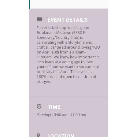
EVENT DETAILS
Easter is fast approaching and
Bookmans Midtown (3330 E
Speedway/Country Club) is
celebrating with a Storytime and
craft all centered around loving YOU
on April 10th from 10:00am-
11:00am! We know how important it
is to learn at a young age to love
yourself and we want to spread that
positivity this April. This event is
100% free and open to children of
all ages.
TIME
(Sunday) 10:00 am - 11:00 am
LOCATION