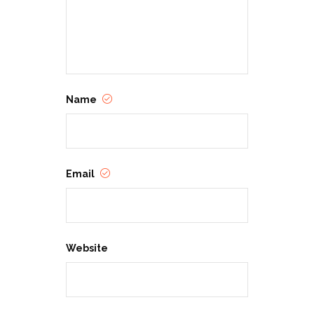
Name
Email
Website