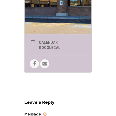
CALENDAR
GOOGLECAL
Leave a Reply
Message