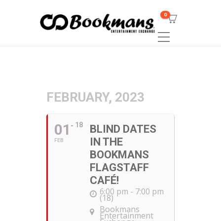
0
FEBRUARY, 2023
01
18
BLIND DATES
IN THE
FEB
BOOKMANS
FLAGSTAFF
CAFÉ!
6:00 pm - 7:00 pm
(18)
Bookmans
Entertainment