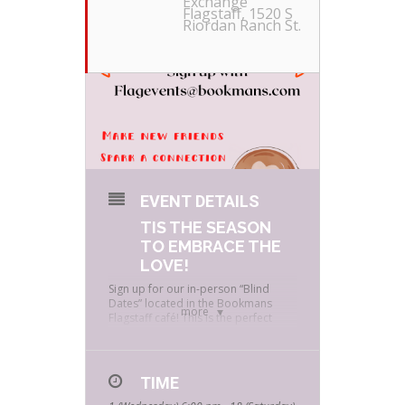
Exchange
Flagstaff
, 1520 S
Riordan Ranch St.
EVENT DETAILS
TIS THE SEASON
TO EMBRACE THE
LOVE!
Sign up for our in-person “Blind
Dates” located in the Bookmans
more
Flagstaff café! This is the perfect
opportunity to make new friends,
form solid connections, geek out
about Bookmans and best part
receive discounts from the amazing
TIME
café!