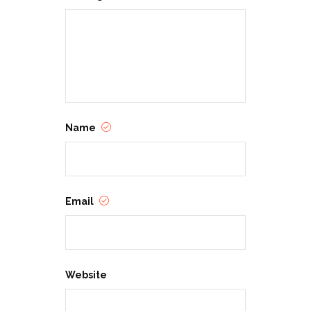
Name
Email
Website