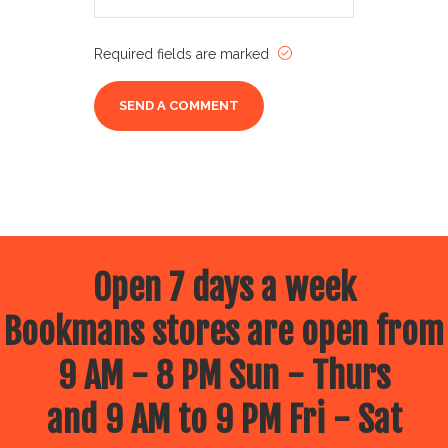
Required fields are marked
Open 7 days a week
Bookmans stores are open from
9 AM - 8 PM Sun - Thurs
and 9 AM to 9 PM Fri - Sat