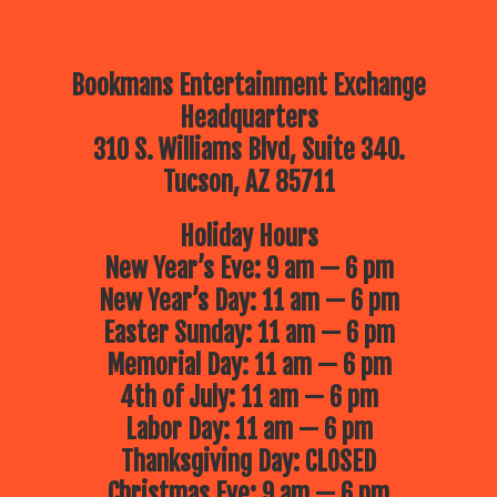
Bookmans Entertainment Exchange
Headquarters
310 S. Williams Blvd, Suite 340.
Tucson, AZ 85711
Holiday Hours
New Year’s Eve: 9 am — 6 pm
New Year’s Day: 11 am — 6 pm
Easter Sunday: 11 am — 6 pm
Memorial Day: 11 am — 6 pm
4th of July: 11 am — 6 pm
Labor Day: 11 am — 6 pm
Thanksgiving Day: CLOSED
Christmas Eve: 9 am — 6 pm