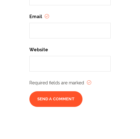
and game days around the
southern AZ community
Email
throughout the year, to keep
Tucson’s gaming community
ready for adventure!
Check our
website
rincongames.com
for
Website
details, ticketing, and the latest
announcements!
Required fields are marked