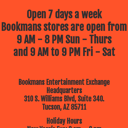
Open 7 days a week
Bookmans stores are open from
9 AM - 8 PM Sun - Thurs
and 9 AM to 9 PM Fri - Sat
Bookmans Entertainment Exchange
Headquarters
310 S. Williams Blvd, Suite 340.
Tucson, AZ 85711
Holiday Hours