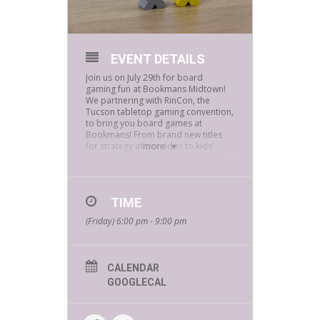
EVENT DETAILS
Join us on July 29th for board
gaming fun at Bookmans Midtown!
We partnering with RinCon, the
Tucson tabletop gaming convention,
to bring you board games at
Bookmans! From brand new titles
for strategy aficionados to kids’
more
classics for the minigamers in your
life, RinCon folks are happy to teach
them to you. And we’ll have raffles,
too – you might even go home with a
TIME
brand-new game! Bring your friends
and family, and keep it rollin’ with
(Friday) 6:00 pm - 9:00 pm
RinCon!
If you would like to reserve a seat
for this free event, e-mail
CALENDAR
jamesr@bookmans.com
GOOGLECAL