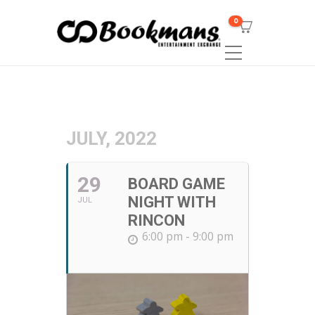
0
JULY, 2022
29
BOARD GAME
NIGHT WITH
JUL
RINCON
6:00 pm - 9:00 pm