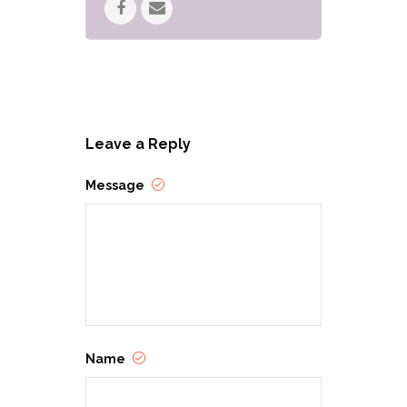
About RinCon
Come be a part of another great
year! RinCon is an annual
Leave a Reply
tabletop gaming convention in
southern Arizona. This year, it’s
Message
Labor Day weekend
(September 2-5), in
collaboration with Tucson
Comic-Con at the Tucson
Convention Center during the
day 9/2-4, and presenting even
more programming at the
Ramada by Wyndham in the
Name
evenings and Monday!
We will be counting down to
RinCon 2022 with fundraisers