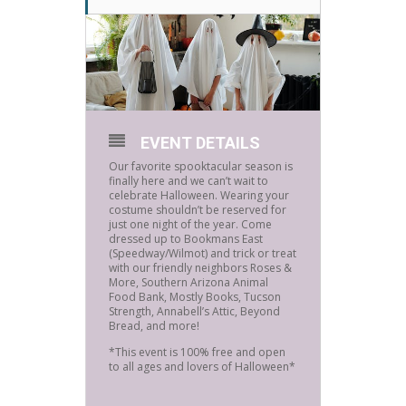
EVENT DETAILS
Our favorite spooktacular season is
finally here and we can’t wait to
celebrate Halloween. Wearing your
costume shouldn’t be reserved for
just one night of the year. Come
dressed up to Bookmans East
(Speedway/Wilmot) and trick or treat
with our friendly neighbors Roses &
More, Southern Arizona Animal
Food Bank, Mostly Books, Tucson
Strength, Annabell’s Attic, Beyond
Bread, and more!
*This event is 100% free and open
to all ages and lovers of Halloween*