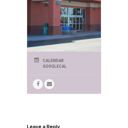
CALENDAR
GOOGLECAL
Leave a Reply