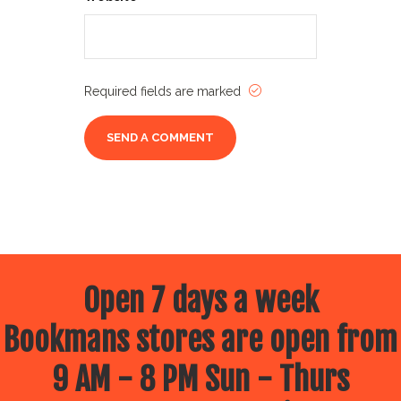
Required fields are marked
Open 7 days a week
Bookmans stores are open from
9 AM - 8 PM Sun - Thurs