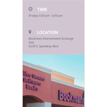
TIME
(Friday) 5:00 pm - 6:00 pm
LOCATION
Bookmans Entertainment Exchange
East
6230 E. Speedway Blvd.