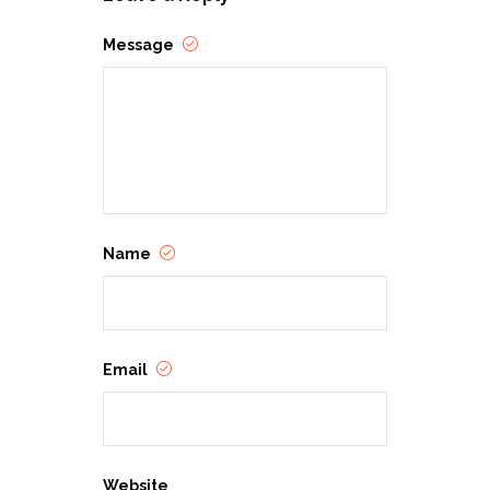
Message
Name
Email
Website