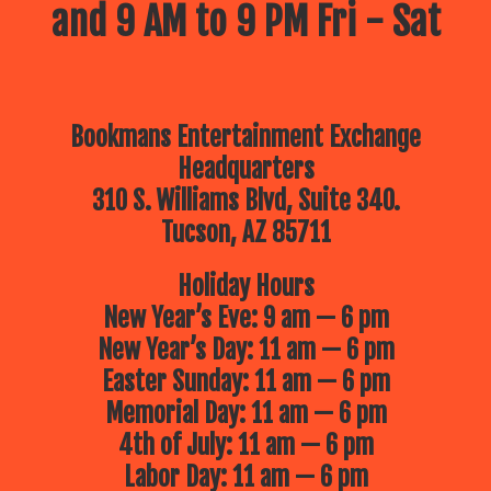
and 9 AM to 9 PM Fri - Sat
Bookmans Entertainment Exchange
Headquarters
310 S. Williams Blvd, Suite 340.
Tucson, AZ 85711
Holiday Hours
New Year’s Eve: 9 am — 6 pm
New Year’s Day: 11 am — 6 pm
Easter Sunday: 11 am — 6 pm
Memorial Day: 11 am — 6 pm
4th of July: 11 am — 6 pm
Labor Day: 11 am — 6 pm