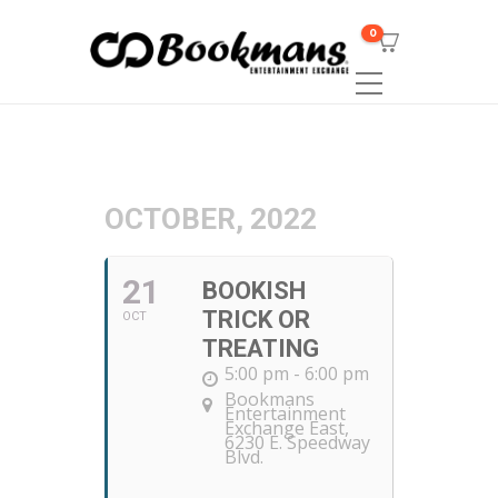
0
OCTOBER, 2022
21
BOOKISH
TRICK OR
OCT
TREATING
5:00 pm - 6:00 pm
Bookmans
Entertainment
Exchange East
,
6230 E. Speedway
Blvd.