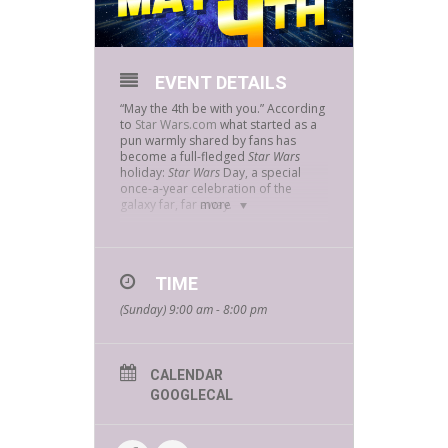
EVENT DETAILS
“May the 4th be with you.” According
to
Star Wars.com
what started as a
pun warmly shared by fans has
become a full-fledged
Star Wars
holiday:
Star Wars
Day, a special
once-a-year celebration of the
galaxy far, far away.
more
Join us on May the 4th and celebrate
everything Star Wars with us!
At your local Bookmans spaceport…
TIME
you’ll never find a more eclectic vibe
(Sunday) 9:00 am - 8:00 pm
of fun and discovery. Find everything
to fuel your Star Wars obsession at
Bookmans on May the 4th and take
advantage of our galactic in-store
savings and fun surprises!
CALENDAR
GOOGLECAL
Dress up as your favorite
intergalactic character