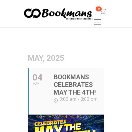
0
MAY, 2025
04
BOOKMANS
CELEBRATES
MAY
MAY THE 4TH!
9:00 am - 8:00 pm