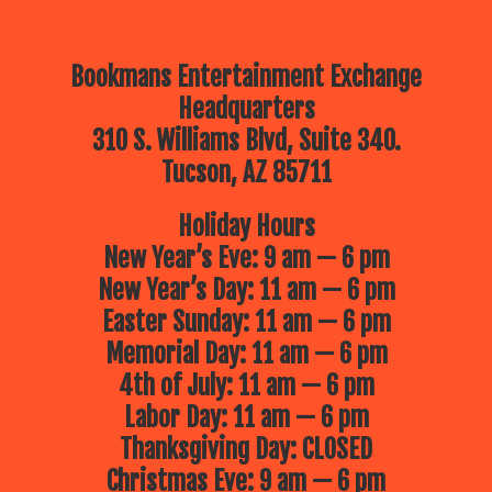
Bookmans Entertainment Exchange
Headquarters
310 S. Williams Blvd, Suite 340.
Tucson, AZ 85711
Holiday Hours
New Year’s Eve: 9 am — 6 pm
New Year’s Day: 11 am — 6 pm
Easter Sunday: 11 am — 6 pm
Memorial Day: 11 am — 6 pm
4th of July: 11 am — 6 pm
Labor Day: 11 am — 6 pm
Thanksgiving Day: CLOSED
Christmas Eve: 9 am — 6 pm