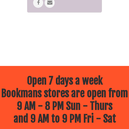
Bring the kids for some fun
activities.
Come hang out with the 501st as
they add to the atmosphere
(select locations)
All Star Wars Merchandise will be
20% off!
May the 4th Be with You. This IS the
place you’re looking for.
*Cannot be combined with any
other offers or discounts.
Open 7 days a week
Bookmans stores are open from
9 AM - 8 PM Sun - Thurs
and 9 AM to 9 PM Fri - Sat