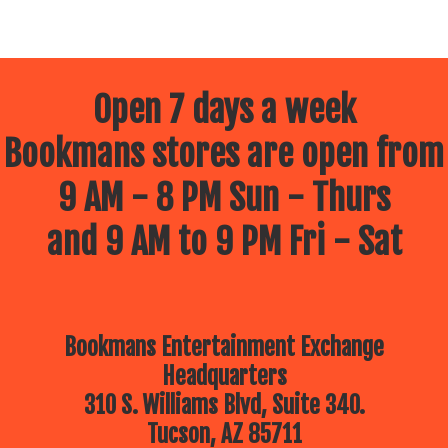
Open 7 days a week
Bookmans stores are open from
9 AM - 8 PM Sun - Thurs
and 9 AM to 9 PM Fri - Sat
Bookmans Entertainment Exchange
Headquarters
310 S. Williams Blvd, Suite 340.
Tucson, AZ 85711