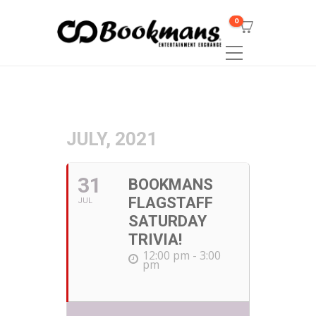
0
JULY, 2021
31
BOOKMANS
FLAGSTAFF
JUL
SATURDAY
TRIVIA!
12:00 pm - 3:00
pm