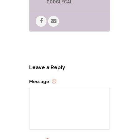
GOOGLECAL
Leave a Reply
Message