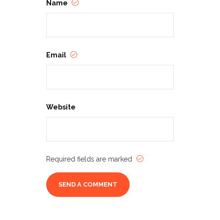
Name
Email
Website
Required fields are marked