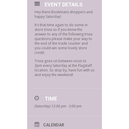
EVENT DETAILS
Hey there Bookmans shoppers and
happy Saturday!
It’s that time again to do some in-
store trivia so if you know the
answer to any of the following trivia
questions please make your way to
the end of the trade counter and
you could win some lovely store
credit.
Trivia goes on between noon to
3pm every Saturday at the Flagstaff
location. So stop by, have fun with us
and enjoy the weekend!
TIME
(Saturday) 12:00 pm - 3:00 pm
CALENDAR