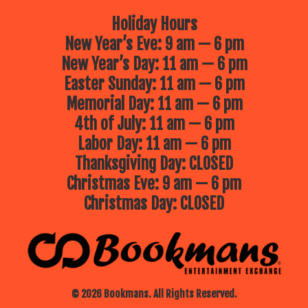
Holiday Hours
New Year’s Eve: 9 am — 6 pm
New Year’s Day: 11 am — 6 pm
Easter Sunday: 11 am — 6 pm
Memorial Day: 11 am — 6 pm
4th of July: 11 am — 6 pm
Labor Day: 11 am — 6 pm
Thanksgiving Day: CLOSED
Christmas Eve: 9 am — 6 pm
Christmas Day: CLOSED
© 2026 Bookmans. All Rights Reserved.