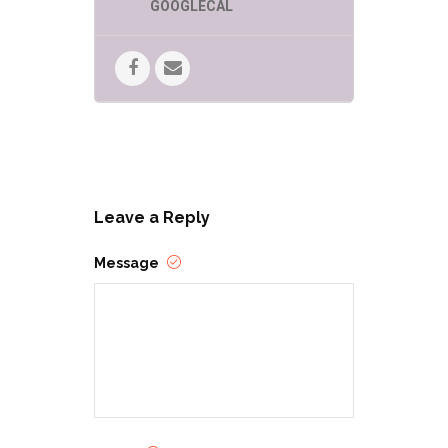
GOOGLECAL
Leave a Reply
Message