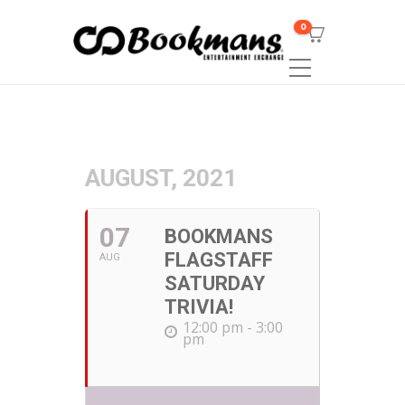
0
AUGUST, 2021
07
BOOKMANS
FLAGSTAFF
AUG
SATURDAY
TRIVIA!
12:00 pm - 3:00
pm