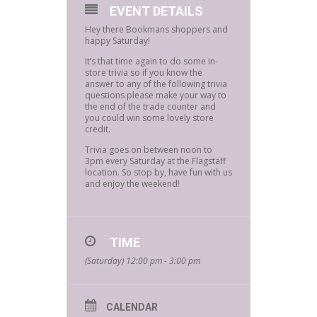
EVENT DETAILS
Hey there Bookmans shoppers and
happy Saturday!
It’s that time again to do some in-
store trivia so if you know the
answer to any of the following trivia
questions please make your way to
the end of the trade counter and
you could win some lovely store
credit.
Trivia goes on between noon to
3pm every Saturday at the Flagstaff
location. So stop by, have fun with us
and enjoy the weekend!
TIME
(Saturday) 12:00 pm - 3:00 pm
CALENDAR