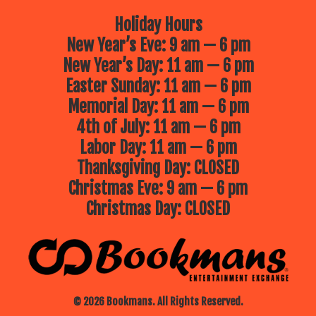
Holiday Hours
New Year’s Eve: 9 am — 6 pm
New Year’s Day: 11 am — 6 pm
Easter Sunday: 11 am — 6 pm
Memorial Day: 11 am — 6 pm
4th of July: 11 am — 6 pm
Labor Day: 11 am — 6 pm
Thanksgiving Day: CLOSED
Christmas Eve: 9 am — 6 pm
Christmas Day: CLOSED
© 2026 Bookmans. All Rights Reserved.