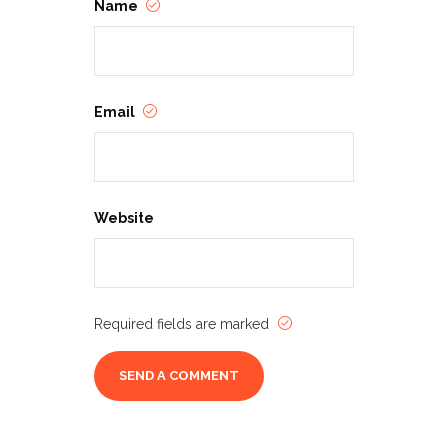
Name
Email
Website
Required fields are marked