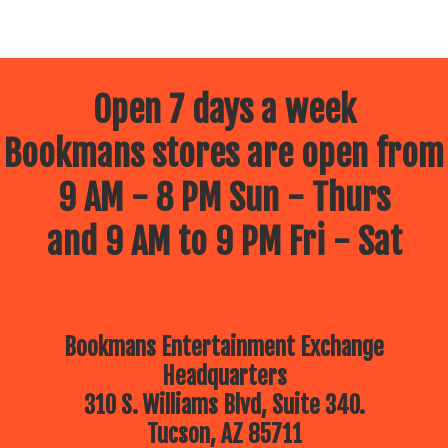
Open 7 days a week
Bookmans stores are open from
9 AM - 8 PM Sun - Thurs
and 9 AM to 9 PM Fri - Sat
Bookmans Entertainment Exchange
Headquarters
310 S. Williams Blvd, Suite 340.
Tucson, AZ 85711