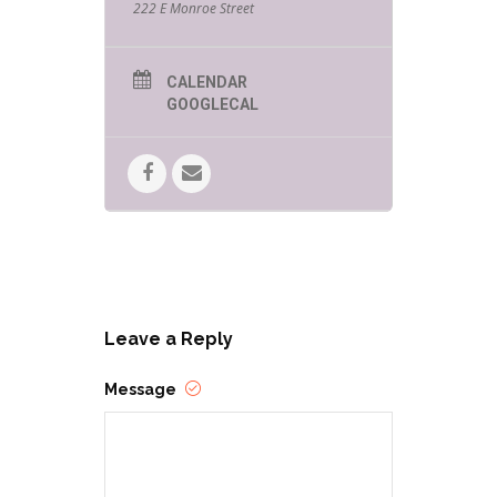
222 E Monroe Street
CALENDAR
GOOGLECAL
Leave a Reply
Message