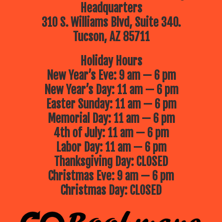
Headquarters
310 S. Williams Blvd, Suite 340.
Tucson, AZ 85711
Holiday Hours
New Year’s Eve: 9 am — 6 pm
New Year’s Day: 11 am — 6 pm
Easter Sunday: 11 am — 6 pm
Memorial Day: 11 am — 6 pm
4th of July: 11 am — 6 pm
Labor Day: 11 am — 6 pm
Thanksgiving Day: CLOSED
Christmas Eve: 9 am — 6 pm
Christmas Day: CLOSED