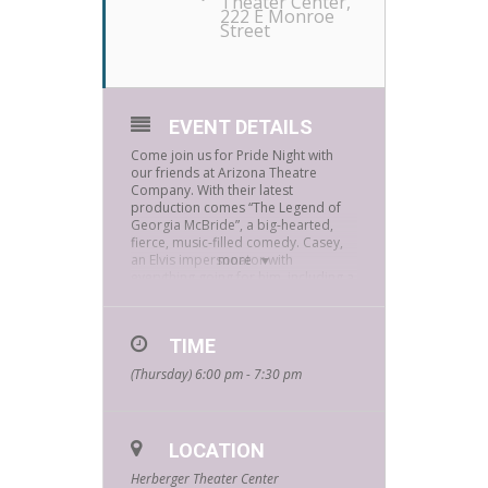
Theater Center
,
222 E Monroe
Street
EVENT DETAILS
Come join us for Pride Night with
our friends at Arizona Theatre
Company. With their latest
production comes “The Legend of
Georgia McBride”, a big-hearted,
fierce, music-filled comedy. Casey,
an Elvis impersonator with
more
everything going for him, including a
flashy sequin jumpsuit, suddenly
loses his gig, his rent is overdue, and
his wife announces a baby on the
TIME
way. So, when Elvis leaves the
building and a drag show moves in,
(Thursday) 6:00 pm - 7:30 pm
“the King” transforms into an all-out
queen.
Get tickets to the performance at
Pride Night – Arizona Theatre
LOCATION
Company (atc.org)
Herberger Theater Center