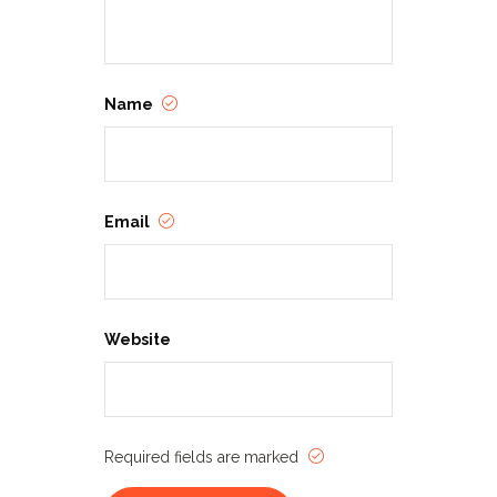
Name
Email
Website
Required fields are marked