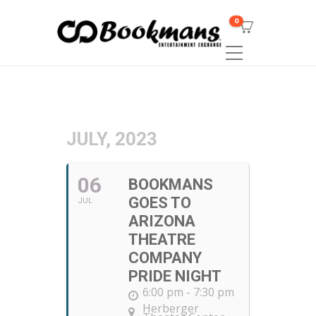
0
JULY, 2023
06
BOOKMANS
GOES TO
JUL
ARIZONA
THEATRE
COMPANY
PRIDE NIGHT
6:00 pm - 7:30 pm
Herberger