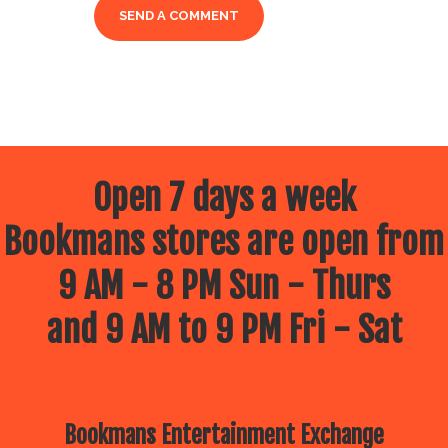
Open 7 days a week
Bookmans stores are open from
9 AM - 8 PM Sun - Thurs
and 9 AM to 9 PM Fri - Sat
Bookmans Entertainment Exchange