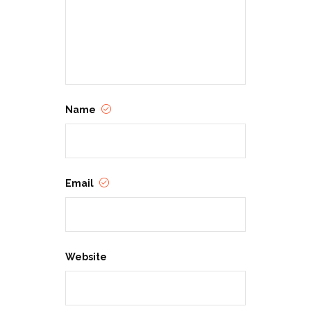
Crystal Maldonado is a young adult
author with a lot of feelings. Her
debut novel, Fat Chance, Charlie
Vega, is a 2021 New England Book
Award winner, a Cosmopolitan Best
New Book, and a POPSUGAR Best
New YA Novel. Her next novel, No
Filter and Other Lies, explores
teenage life in the social media age
—and the lies we tell to ourselves
Name
and others. She lives in western
Massachusetts with her husband,
daughter, and dog. Find her
everywhere @crystalwrote or
crystalwrote.com.
Email
Website