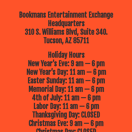
Bookmans Entertainment Exchange
Headquarters
310 S. Williams Blvd, Suite 340.
Tucson, AZ 85711
Holiday Hours
New Year’s Eve: 9 am — 6 pm
New Year’s Day: 11 am — 6 pm
Easter Sunday: 11 am — 6 pm
Memorial Day: 11 am — 6 pm
4th of July: 11 am — 6 pm
Labor Day: 11 am — 6 pm
Thanksgiving Day: CLOSED
Christmas Eve: 9 am — 6 pm