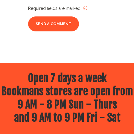
Required fields are marked
Open 7 days a week
Bookmans stores are open from
9 AM - 8 PM Sun - Thurs
and 9 AM to 9 PM Fri - Sat