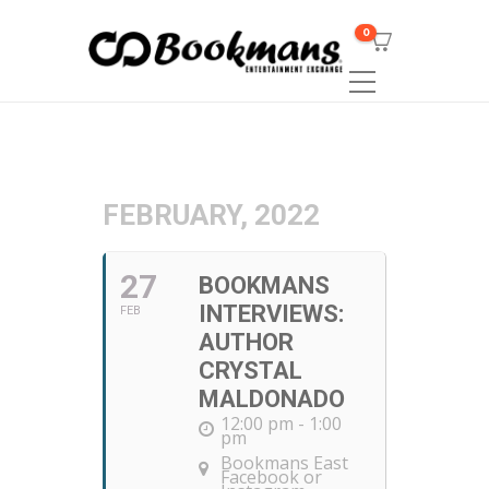
0
FEBRUARY, 2022
27
BOOKMANS
INTERVIEWS:
FEB
AUTHOR
CRYSTAL
MALDONADO
12:00 pm - 1:00
pm
Bookmans East
Facebook or