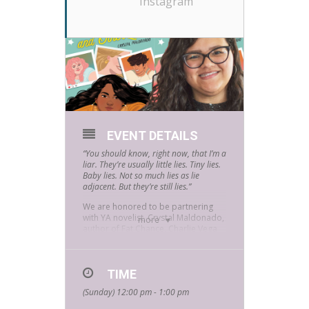
Instagram
EVENT DETAILS
“You should know, right now, that I’m a
liar. They’re usually little lies. Tiny lies.
Baby lies. Not so much lies as lie
adjacent. But they’re still lies.”
We are honored to be partnering
with YA novelist, Crystal Maldonado,
more
author of Fat Chance, Charlie Vega
to celebrate the February release of
her new novel No Filter and Other
Lies. Tune into the
Bookmans East
social media
TIME
this February 27th at
noon and enjoy an in-depth
(Sunday) 12:00 pm - 1:00 pm
interview about the new release.