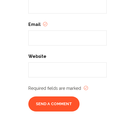
Email
Website
Required fields are marked