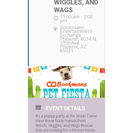
WIGGLES, AND
WAGS
11:00 am - 2:00
pm
Bookmans
Entertainment
Exchange
Phoenix
, 8034 N.
19th Ave.
Phoenix, AZ
85021
EVENT DETAILS
It’s a puppy party at the store! Come
meet these fuzzy friends from
Woofs, Wiggles, and Wags Rescue
that are looking for a forever home.