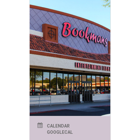
CALENDAR
GOOGLECAL