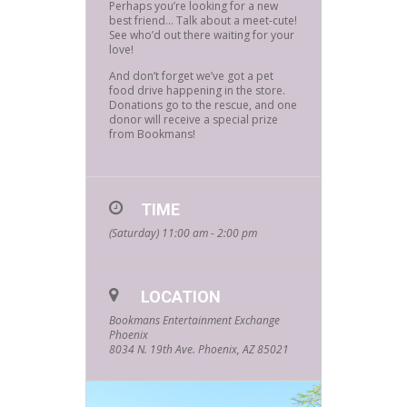
Perhaps you’re looking for a new
best friend… Talk about a meet-cute!
See who’d out there waiting for your
love!
And don’t forget we’ve got a pet
food drive happening in the store.
Donations go to the rescue, and one
donor will receive a special prize
from Bookmans!
TIME
(Saturday) 11:00 am - 2:00 pm
LOCATION
Bookmans Entertainment Exchange
Phoenix
8034 N. 19th Ave. Phoenix, AZ 85021