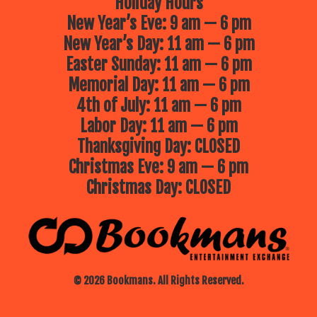
Holiday Hours
New Year’s Eve: 9 am — 6 pm
New Year’s Day: 11 am — 6 pm
Easter Sunday: 11 am — 6 pm
Memorial Day: 11 am — 6 pm
4th of July: 11 am — 6 pm
Labor Day: 11 am — 6 pm
Thanksgiving Day: CLOSED
Christmas Eve: 9 am — 6 pm
Christmas Day: CLOSED
© 2026 Bookmans. All Rights Reserved.