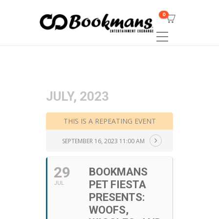
0
JULY, 2023
THIS IS A REPEATING EVENT
SEPTEMBER 16, 2023 11:00 AM
29
BOOKMANS
PET FIESTA
JUL
PRESENTS:
WOOFS,