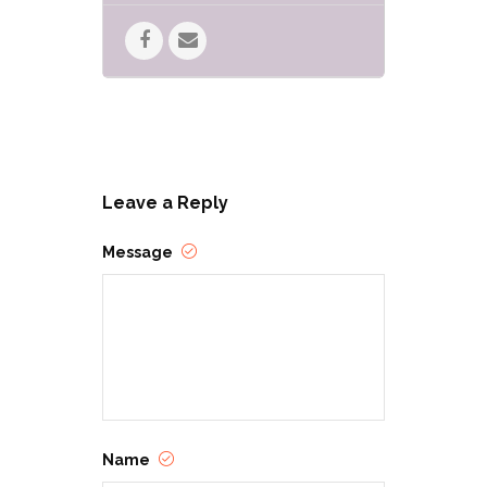
Leave a Reply
Message
Name