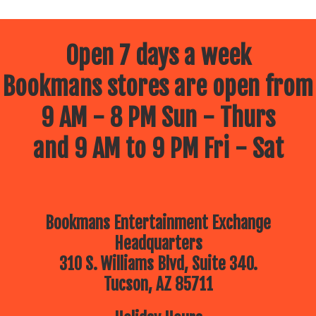
Open 7 days a week
Bookmans stores are open from
9 AM - 8 PM Sun - Thurs
and 9 AM to 9 PM Fri - Sat
Bookmans Entertainment Exchange
Headquarters
310 S. Williams Blvd, Suite 340.
Tucson, AZ 85711