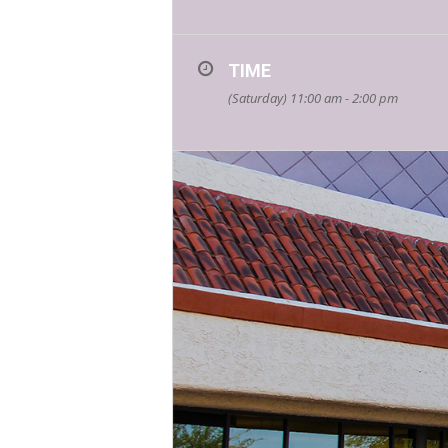
TIME
(Saturday) 11:00 am - 2:00 pm