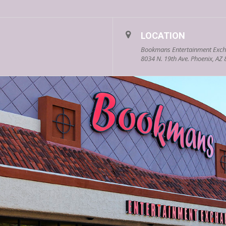
LOCATION
Bookmans Entertainment Exch
8034 N. 19th Ave. Phoenix, AZ