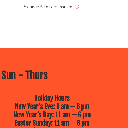
Required fields are marked
 Sun - Thurs
Holiday Hours
New Year’s Eve: 9 am — 6 pm
New Year’s Day: 11 am — 6 pm
Easter Sunday: 11 am — 6 pm