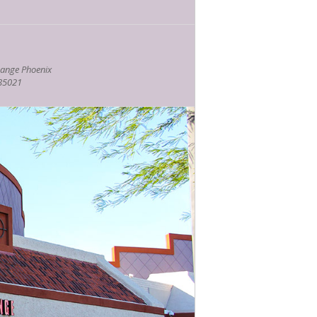
ange Phoenix
 85021