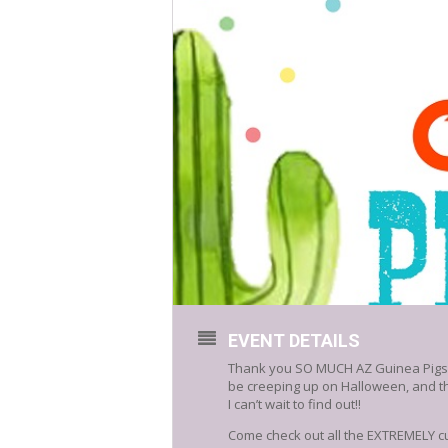
EVENT DETAILS
Thank you SO MUCH AZ Guinea Pigs Res
be creeping up on Halloween, and the
I can’t wait to find out!!
Come check out all the EXTREMELY cu