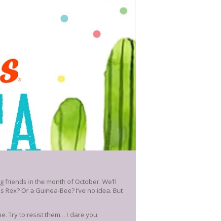
 friends in the month of October. We’ll
us Rex? Or a Guinea-Bee? I’ve no idea. But
. Try to resist them… I dare you.