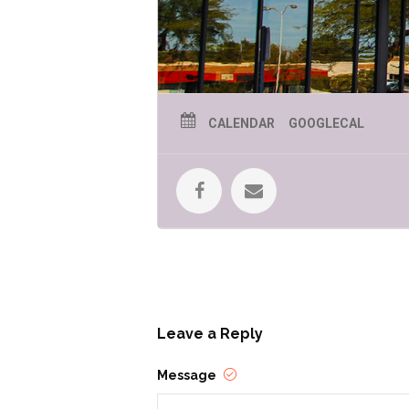
CALENDAR
GOOGLECAL
Leave a Reply
Message