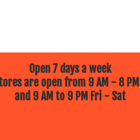
Open 7 days a week
ores are open from 9 AM - 8 PM
and 9 AM to 9 PM Fri - Sat