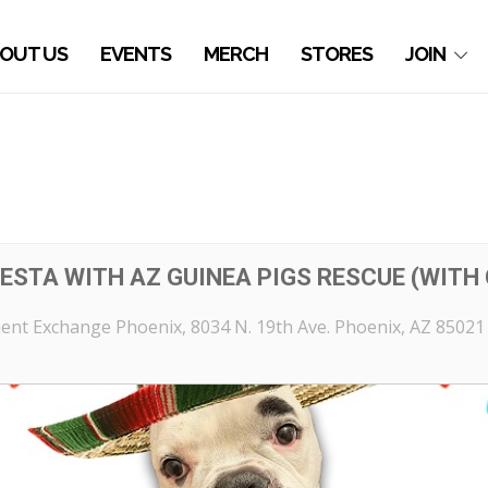
OUT US
EVENTS
MERCH
STORES
JOIN
ESTA WITH AZ GUINEA PIGS RESCUE (WITH 
ent Exchange Phoenix
, 8034 N. 19th Ave. Phoenix, AZ 85021