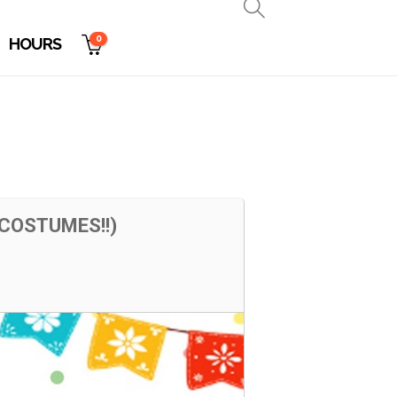
0
HOURS
COSTUMES!!)