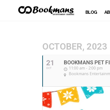
BLOG
AB
OCTOBER, 2023
21
BOOKMANS PET FI
11:00 am - 2:00 pm
OCT
Bookmans Entertainm