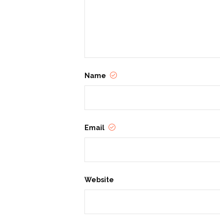
Name
Email
Website