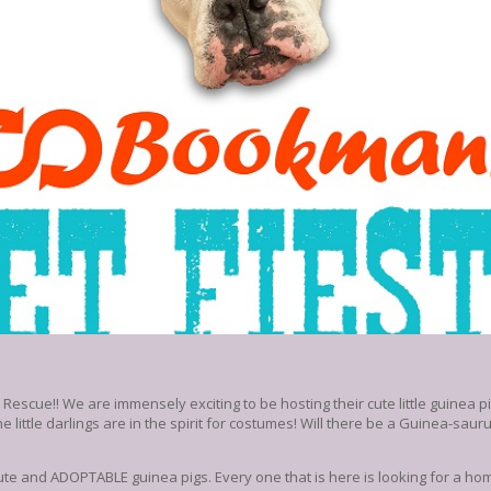
cue!! We are immensely exciting to be hosting their cute little guinea pig
 little darlings are in the spirit for costumes! Will there be a Guinea-saur
te and ADOPTABLE guinea pigs. Every one that is here is looking for a home