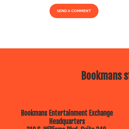
Bookmans st
Bookmans Entertainment Exchange
Headquarters