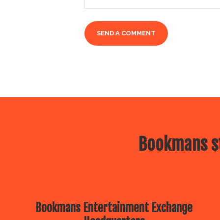
Bookmans st
Bookmans Entertainment Exchange