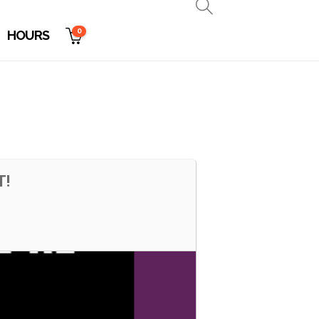
0
HOURS
T!