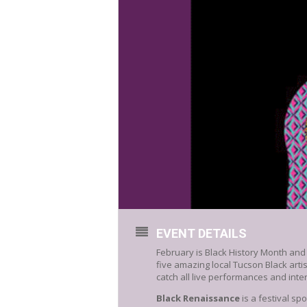
EVENT DETAILS
February is Black History Month and
five amazing local Tucson Black a
catch all live performances and inte
Black
Renaissance
is a festival sp