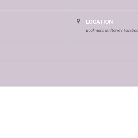
LOCATION
Bookmans Midtown's Faceboo