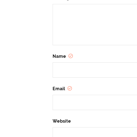
Name
Email
Website