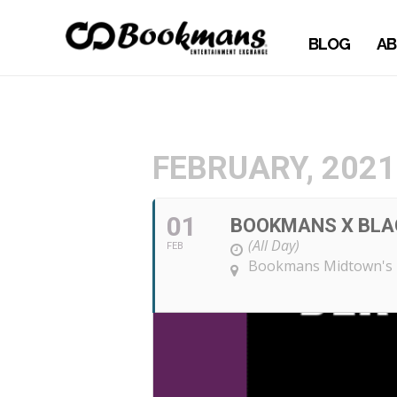
BLOG
AB
FEBRUARY, 2021
01
BOOKMANS X BLAC
(All Day)
FEB
Bookmans Midtown's 