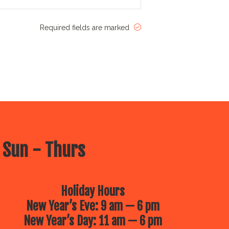
Required fields are marked
 Sun - Thurs
Holiday Hours
New Year’s Eve: 9 am — 6 pm
New Year’s Day: 11 am — 6 pm