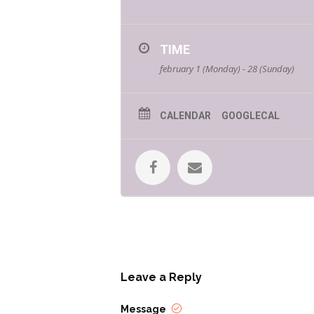
TIME
february 1 (Monday) - 28 (Sunday)
CALENDAR
GOOGLECAL
Leave a Reply
Message