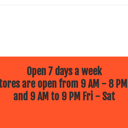
Open 7 days a week
ores are open from 9 AM - 8 PM
and 9 AM to 9 PM Fri - Sat