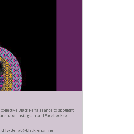
ollective Black Renaissance to spotlight
mansaz on Instagram and Facebook to
and Twitter at @blackrenonline