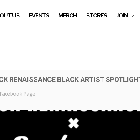
OUT US
EVENTS
MERCH
STORES
JOIN
K RENAISSANCE BLACK ARTIST SPOTLIGH
Facebook Page