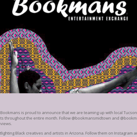
 Bookmans is proud to announce that we are teaming up with local Tucson c
rtists throughout the entire month. Follow @bookmansmidtown and @book
rviews.
otlighting Black creatives and artists in Arizona. Follow them on Instagram 