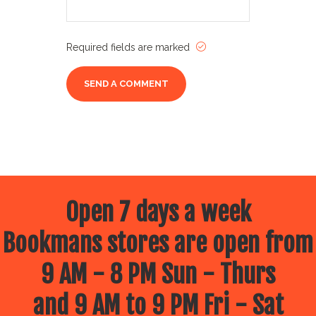
Required fields are marked
Open 7 days a week
Bookmans stores are open from
9 AM - 8 PM Sun - Thurs
and 9 AM to 9 PM Fri - Sat