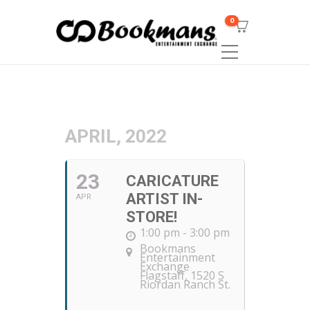
0
APRIL, 2022
23
CARICATURE
ARTIST IN-
APR
STORE!
1:00 pm - 3:00 pm
Bookmans
Entertainment
Exchange
Flagstaff
, 1520 S
Riordan Ranch St.