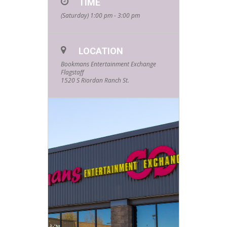
TIME
(Saturday) 1:00 pm - 3:00 pm
LOCATION
Bookmans Entertainment Exchange
Flagstaff
1520 S Riordan Ranch St.