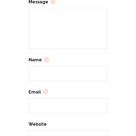
Message
Name
Email
Website