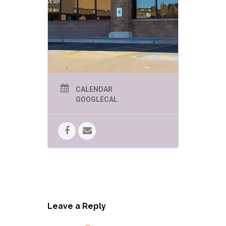
CALENDAR
GOOGLECAL
Leave a Reply