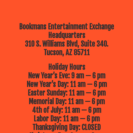
Bookmans Entertainment Exchange
Headquarters
310 S. Williams Blvd, Suite 340.
Tucson, AZ 85711
Holiday Hours
New Year’s Eve: 9 am — 6 pm
New Year’s Day: 11 am — 6 pm
Easter Sunday: 11 am — 6 pm
Memorial Day: 11 am — 6 pm
4th of July: 11 am — 6 pm
Labor Day: 11 am — 6 pm
Thanksgiving Day: CLOSED