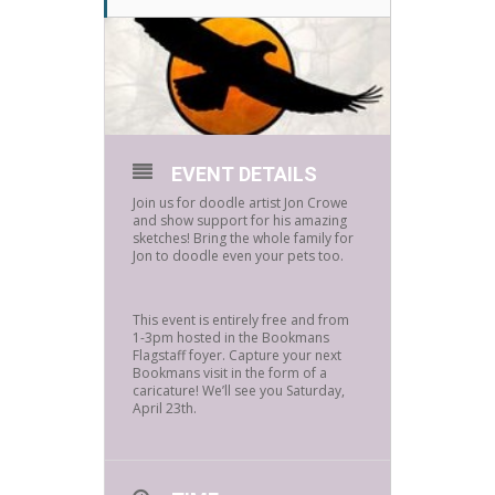
EVENT DETAILS
Join us for doodle artist Jon Crowe
and show support for his amazing
sketches! Bring the whole family for
Jon to doodle even your pets too.
This event is entirely free and from
1-3pm hosted in the Bookmans
Flagstaff foyer. Capture your next
Bookmans visit in the form of a
caricature! We’ll see you Saturday,
April 23th.