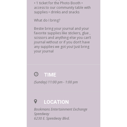
• ⁠1 ticket for the Photo Booth • ⁠
access to our community table with
supplies • drinks and snacks
What do I bring?
Bestie bring your journal and your
favorite supplies like stickers, glue ,
scissors and anything else you can’t
journal without or if you don’t have
any supplies we got you! Just bring
your journal
TIME
(Sunday) 11:00 pm - 1:00 pm
LOCATION
Bookmans Entertainment Exchange
Speedway
6230 E. Speedway Blvd.