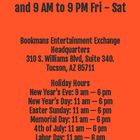
and 9 AM to 9 PM Fri - Sat
Bookmans Entertainment Exchange
Headquarters
310 S. Williams Blvd, Suite 340.
Tucson, AZ 85711
Holiday Hours
New Year’s Eve: 9 am — 6 pm
New Year’s Day: 11 am — 6 pm
Easter Sunday: 11 am — 6 pm
Memorial Day: 11 am — 6 pm
4th of July: 11 am — 6 pm
Labor Day: 11 am — 6 pm