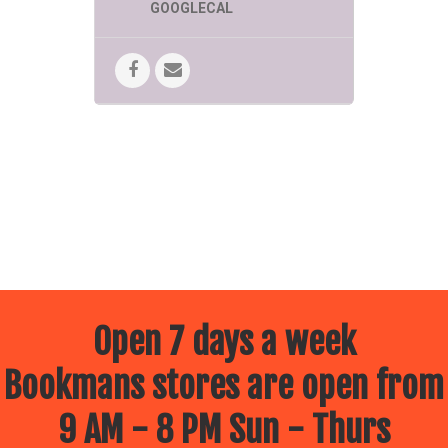
GOOGLECAL
Open 7 days a week
Bookmans stores are open from
9 AM - 8 PM Sun - Thurs