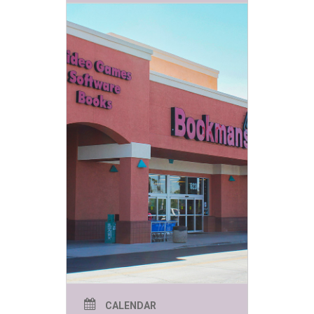
CALENDAR