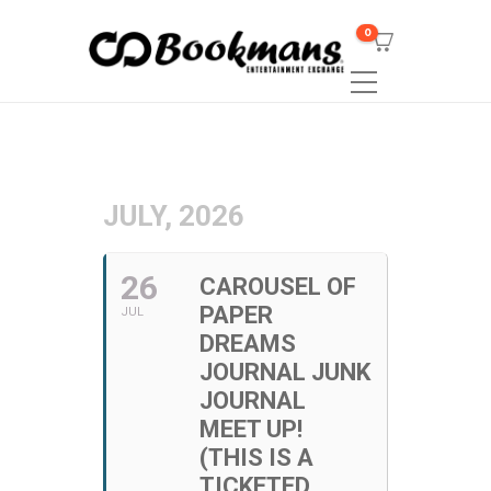
0
JULY, 2026
26
CAROUSEL OF
PAPER
JUL
DREAMS
JOURNAL JUNK
JOURNAL
MEET UP!
(THIS IS A
TICKETED