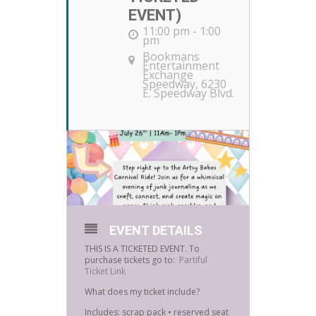
EVENT)
11:00 pm - 1:00
pm
Bookmans
Entertainment
Exchange
Speedway
, 6230
E. Speedway Blvd.
EVENT DETAILS
THIS IS A TICKETED EVENT. To
purchase tickets go to:
Partiful
Ticket Link
What does my ticket include?
Includes: scrap pack • reserved seat