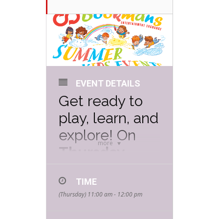
EVENT DETAILS
Get ready to
play, learn, and
explore! On
more
Thursday,
June 26th at
TIME
11 AM
,
(Thursday) 11:00 am - 12:00 pm
Bookmans