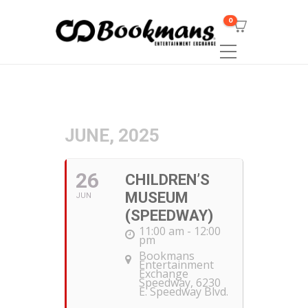
0
JUNE, 2025
26
CHILDREN’S
MUSEUM
JUN
(SPEEDWAY)
11:00 am - 12:00
pm
Bookmans
Entertainment
Exchange
Speedway
, 6230
E. Speedway Blvd.