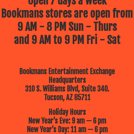
Open 7 days a week
Join
Bookmans
Bookmans stores are open from
this summer
9 AM - 8 PM Sun - Thurs
for our FREE
and 9 AM to 9 PM Fri - Sat
Summer Kids
Events hosted
by your
Bookmans Entertainment Exchange
favorite
Headquarters
community
310 S. Williams Blvd, Suite 340.
partners and
Tucson, AZ 85711
friends! Every
Holiday Hours
Thursday
New Year’s Eve: 9 am — 6 pm
starting at
New Year’s Day: 11 am — 6 pm