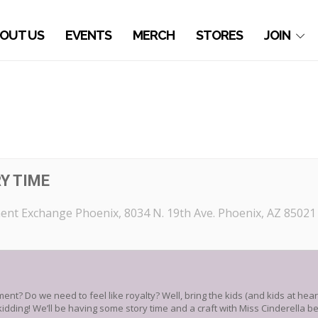
OUT US
EVENTS
MERCH
STORES
JOIN
Y TIME
ent Exchange Phoenix
, 8034 N. 19th Ave. Phoenix, AZ 85021
nt? Do we need to feel like royalty? Well, bring the kids (and kids at hea
kidding! We’ll be having some story time and a craft with Miss Cinderella