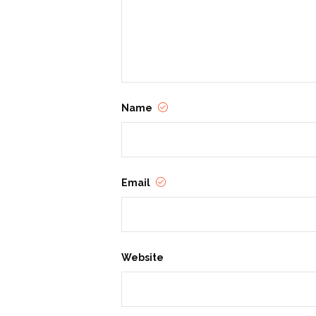
Name
Email
Website