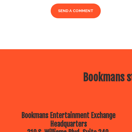
Bookmans st
Bookmans Entertainment Exchange
Headquarters