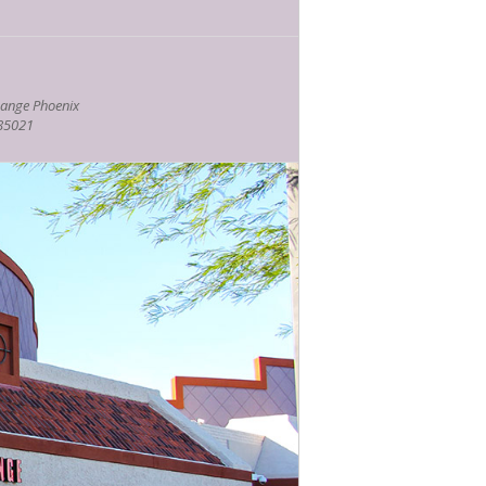
ange Phoenix
 85021