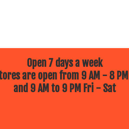
Open 7 days a week
ores are open from 9 AM - 8 PM
and 9 AM to 9 PM Fri - Sat