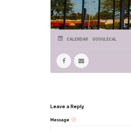
CALENDAR
GOOGLECAL
Leave a Reply
Message