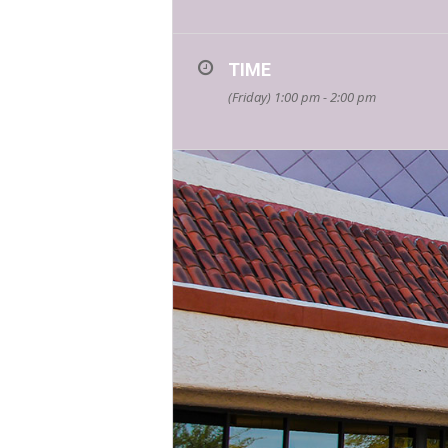
TIME
(Friday) 1:00 pm - 2:00 pm