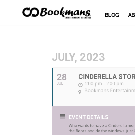
BLOG
AB
JULY, 2023
28
CINDERELLA STOR
1:00 pm - 2:00 pm
JUL
Bookmans Entertainm
EVENT DETAILS
Who wants to have a Cinderella mome
the floors and do the windows. Just 