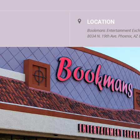
LOCATION
Bookmans Entertainment Exch
8034 N. 19th Ave. Phoenix, AZ