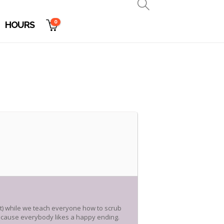
0
HOURS
rt) while we teach everyone how to scrub
 because everybody likes a happy ending.