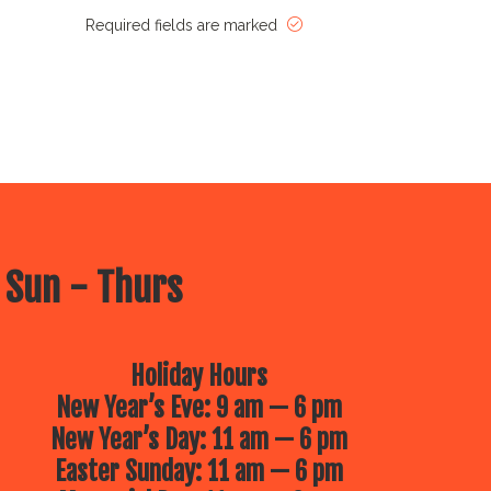
Required fields are marked
 Sun - Thurs
Holiday Hours
New Year’s Eve: 9 am — 6 pm
New Year’s Day: 11 am — 6 pm
Easter Sunday: 11 am — 6 pm