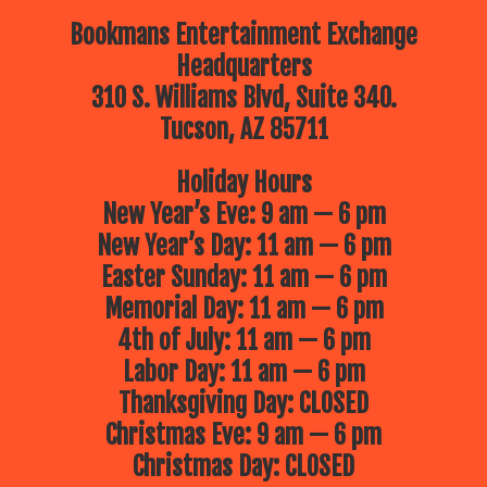
Bookmans Entertainment Exchange
Headquarters
310 S. Williams Blvd, Suite 340.
Tucson, AZ 85711
Holiday Hours
New Year’s Eve: 9 am — 6 pm
New Year’s Day: 11 am — 6 pm
Easter Sunday: 11 am — 6 pm
Memorial Day: 11 am — 6 pm
4th of July: 11 am — 6 pm
Labor Day: 11 am — 6 pm
Thanksgiving Day: CLOSED
Christmas Eve: 9 am — 6 pm
Christmas Day: CLOSED