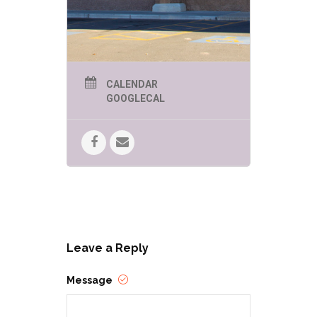
CALENDAR
GOOGLECAL
Leave a Reply
Message