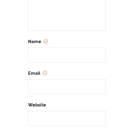
Name
Email
Website