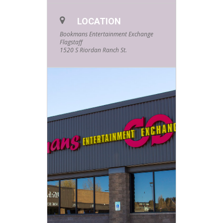
LOCATION
Bookmans Entertainment Exchange
Flagstaff
1520 S Riordan Ranch St.