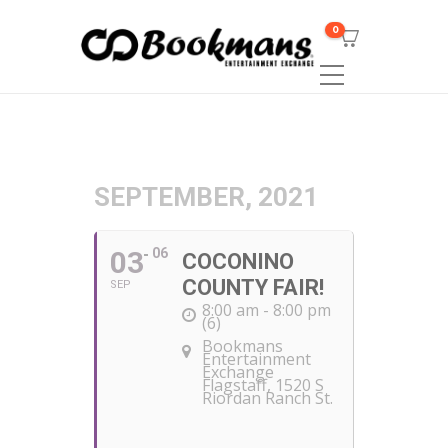
0
SEPTEMBER, 2021
03
06
COCONINO
COUNTY FAIR!
SEP
8:00 am - 8:00 pm
(6)
Bookmans
Entertainment
Exchange
Flagstaff
, 1520 S
Riordan Ranch St.