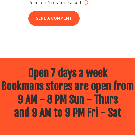
Required fields are marked
Open 7 days a week
Bookmans stores are open from
9 AM - 8 PM Sun - Thurs
and 9 AM to 9 PM Fri - Sat