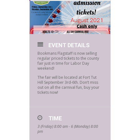
EVENT DETAILS
Bookmans Flagstaff is now selling
regular priced tickets to the county
fair just in time for Labor Day
weekend!
The fair will be located at Fort Tut
Hill September 3rd-6th. Don’t miss
out on all the carnival fun, buy your
tickets now!
TIME
3 (Friday) 8:00 am - 6 (Monday) 8:00
pm