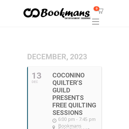
0
DECEMBER, 2023
13
COCONINO
QUILTER'S
DEC
GUILD
PRESENTS
FREE QUILTING
SESSIONS
6:00 pm - 7:45 pm
Bookmans