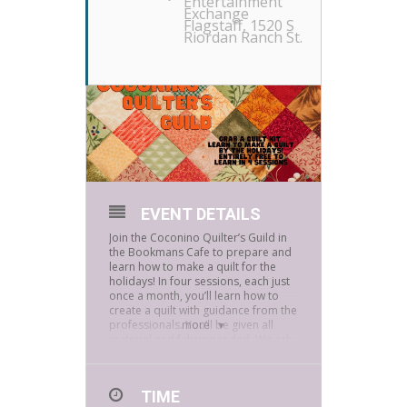
Entertainment
Exchange
Flagstaff
, 1520 S
Riordan Ranch St.
EVENT DETAILS
Join the Coconino Quilter’s Guild in
the Bookmans Cafe to prepare and
learn how to make a quilt for the
holidays! In four sessions, each just
once a month, you’ll learn how to
create a quilt with guidance from the
professionals. You’ll be given all
more
material and fabric needed. We ask
that you are able to attend each
session.
TIME
September 13
th
: Designing,