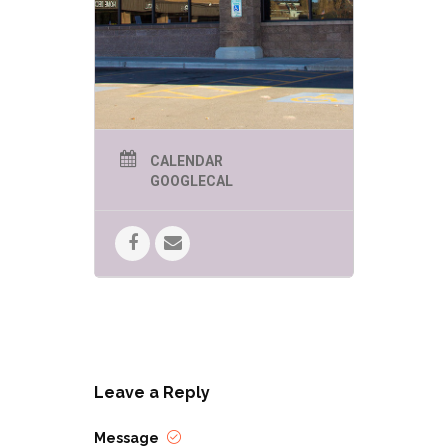
CALENDAR
GOOGLECAL
Leave a Reply
Message