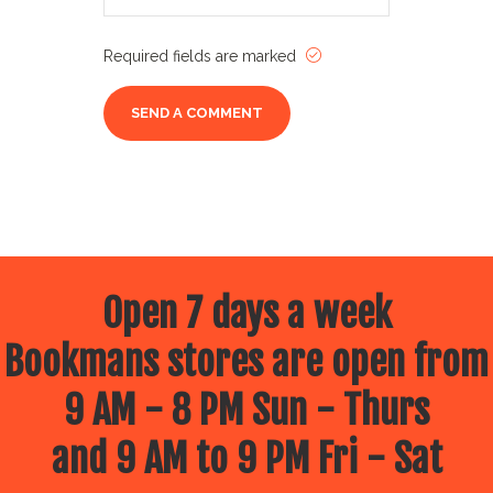
Required fields are marked
Open 7 days a week
Bookmans stores are open from
9 AM - 8 PM Sun - Thurs
and 9 AM to 9 PM Fri - Sat