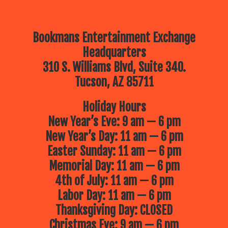
Bookmans Entertainment Exchange
Headquarters
310 S. Williams Blvd, Suite 340.
Tucson, AZ 85711
Holiday Hours
New Year’s Eve: 9 am — 6 pm
New Year’s Day: 11 am — 6 pm
Easter Sunday: 11 am — 6 pm
Memorial Day: 11 am — 6 pm
4th of July: 11 am — 6 pm
Labor Day: 11 am — 6 pm
Thanksgiving Day: CLOSED
Christmas Eve: 9 am — 6 pm