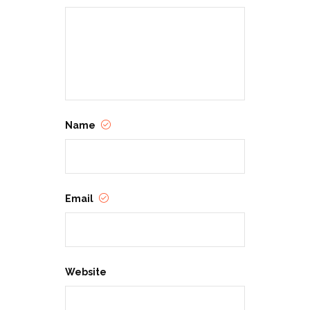
Name
Email
Website