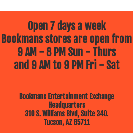
Open 7 days a week
Bookmans stores are open from
9 AM - 8 PM Sun - Thurs
and 9 AM to 9 PM Fri - Sat
Bookmans Entertainment Exchange
Headquarters
310 S. Williams Blvd, Suite 340.
Tucson, AZ 85711