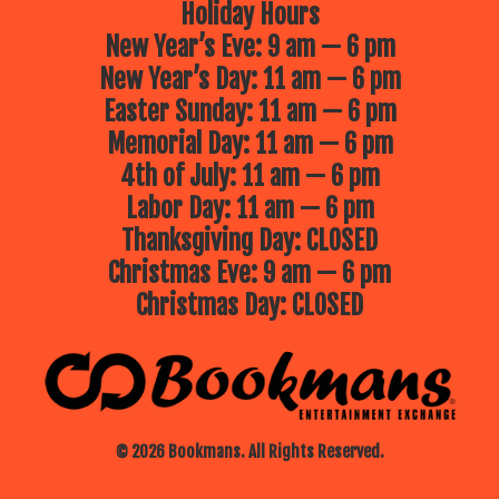
Holiday Hours
New Year’s Eve: 9 am — 6 pm
New Year’s Day: 11 am — 6 pm
Easter Sunday: 11 am — 6 pm
Memorial Day: 11 am — 6 pm
4th of July: 11 am — 6 pm
Labor Day: 11 am — 6 pm
Thanksgiving Day: CLOSED
Christmas Eve: 9 am — 6 pm
Christmas Day: CLOSED
© 2026 Bookmans. All Rights Reserved.