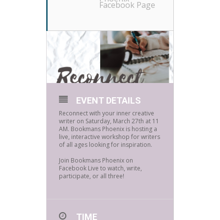
Facebook Page
EVENT DETAILS
Reconnect with your inner creative
writer on Saturday, March 27th at 11
AM. Bookmans Phoenix is hosting a
live, interactive workshop for writers
of all ages looking for inspiration.⁠
Join Bookmans Phoenix on
Facebook Live to watch, write,
participate, or all three!⁠
TIME