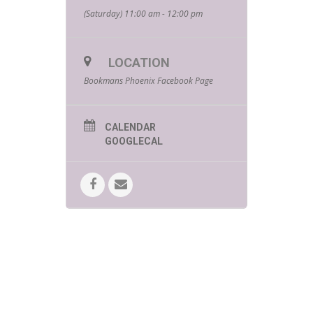
(Saturday) 11:00 am - 12:00 pm
LOCATION
Bookmans Phoenix Facebook Page
CALENDAR
GOOGLECAL