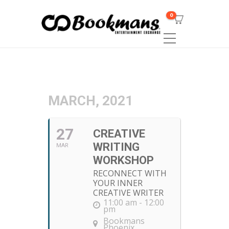
0
MARCH, 2021
27
CREATIVE
WRITING
MAR
WORKSHOP
RECONNECT WITH
YOUR INNER
CREATIVE WRITER
11:00 am - 12:00
pm
Bookmans
Phoenix