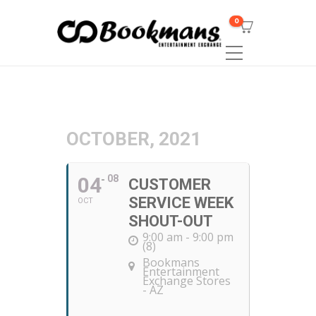
0
OCTOBER, 2021
04
08
CUSTOMER
SERVICE WEEK
OCT
SHOUT-OUT
9:00 am - 9:00 pm
(8)
Bookmans
Entertainment
Exchange Stores
- AZ