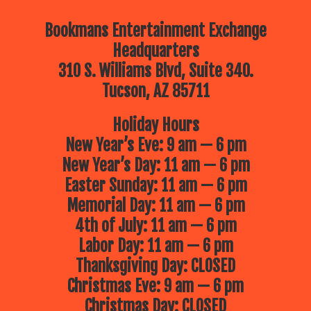
Bookmans Entertainment Exchange
Headquarters
310 S. Williams Blvd, Suite 340.
Tucson, AZ 85711
Holiday Hours
New Year’s Eve: 9 am — 6 pm
New Year’s Day: 11 am — 6 pm
Easter Sunday: 11 am — 6 pm
Memorial Day: 11 am — 6 pm
4th of July: 11 am — 6 pm
Labor Day: 11 am — 6 pm
Thanksgiving Day: CLOSED
Christmas Eve: 9 am — 6 pm
Christmas Day: CLOSED