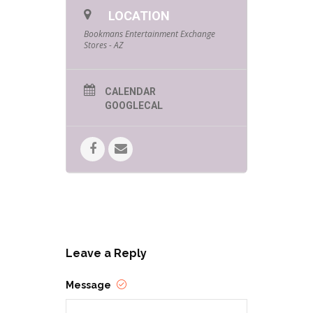
LOCATION
Bookmans Entertainment Exchange
Stores - AZ
CALENDAR
GOOGLECAL
While shopping with us, look for
staff members collecting
testimonials and let them know who
helped you at Bookmans today. If
you don’t see one, feel free to tag
Bookmans on Instagram with your
Bookmans employee shout-out.
Every time an employee gets thanks
from a customer during Customer
Leave a Reply
Service Week, we will give that
employee a special gift for making
Bookmans the best place on Earth!
Message
Don’t forget to ask for the
employee’s name so we can ensure
everyone gets their gifts!