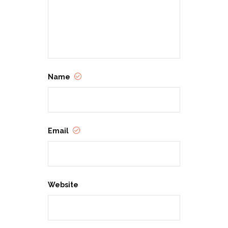
Show your support for the
employees who make a difference
each and every day during
Customer Service Week!
Name
Email
Website