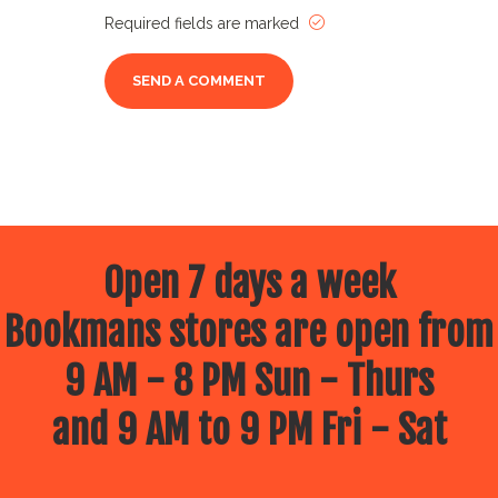
Required fields are marked
Open 7 days a week
Bookmans stores are open from
9 AM - 8 PM Sun - Thurs
and 9 AM to 9 PM Fri - Sat