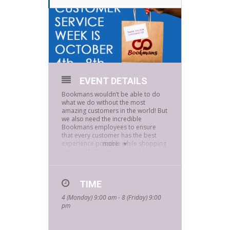
EVENT DETAILS
Bookmans wouldn’t be able to do
what we do without the most
amazing customers in the world! But
we also need the incredible
Bookmans employees to ensure
that every customer has the best
experience possible while shopping
more
with us. That’s why we’re asking YOU
to shout out the Bookmans
employees who helped make your
day during Customer Service Week,
TIME
October 4 – 8!
4 (Monday) 9:00 am - 8 (Friday) 9:00
pm