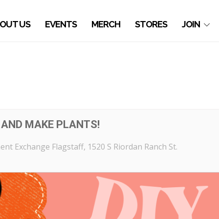
OUT US
EVENTS
MERCH
STORES
JOIN
E AND MAKE PLANTS!
nt Exchange Flagstaff
, 1520 S Riordan Ranch St.