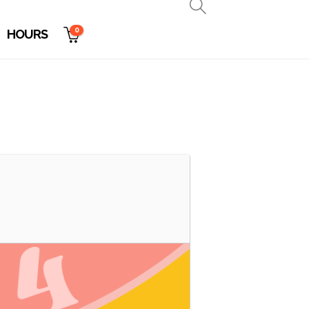
0
HOURS