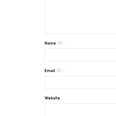
Name
Email
Website