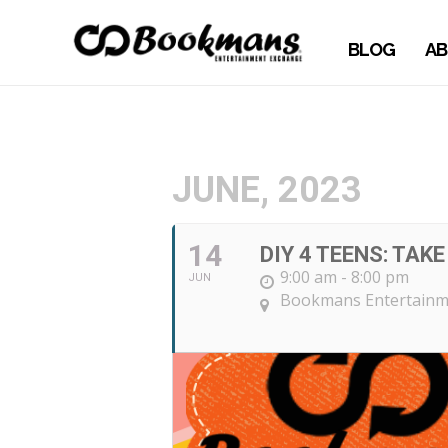
BLOG
AB
JUNE, 2023
14
DIY 4 TEENS: TAK
9:00 am - 8:00 pm
JUN
Bookmans Entertainme