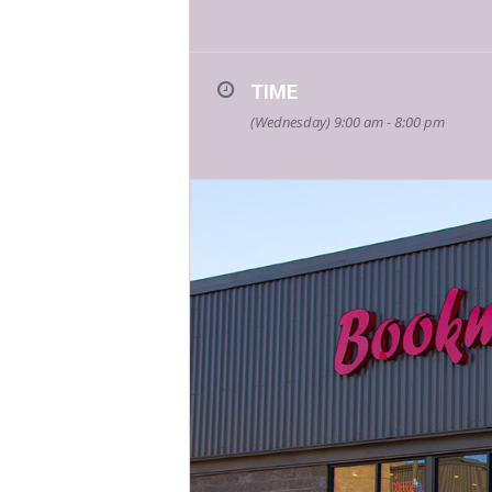
TIME
(Wednesday) 9:00 am - 8:00 pm