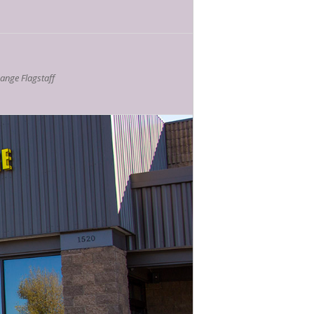
nge Flagstaff