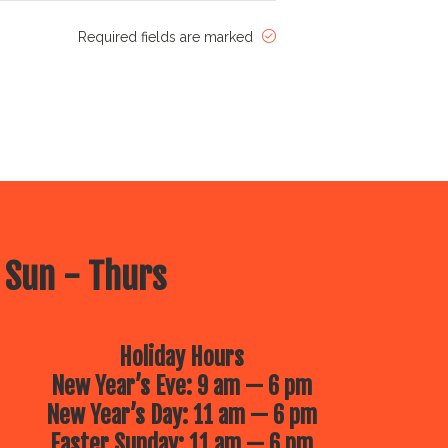
Required fields are marked
 Sun - Thurs
Holiday Hours
New Year’s Eve: 9 am — 6 pm
New Year’s Day: 11 am — 6 pm
Easter Sunday: 11 am — 6 pm