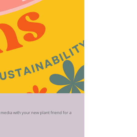
 media with your new plant friend for a