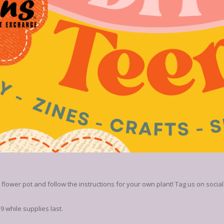
lower pot and follow the instructions for your own plant! Tag us on social
 while supplies last.