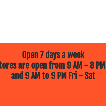
Open 7 days a week
ores are open from 9 AM - 8 PM
and 9 AM to 9 PM Fri - Sat