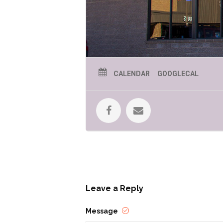
CALENDAR
GOOGLECAL
Leave a Reply
Message