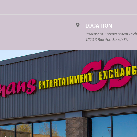
LOCATION
Bookmans Entertainment Excha
1520 S Riordan Ranch St.