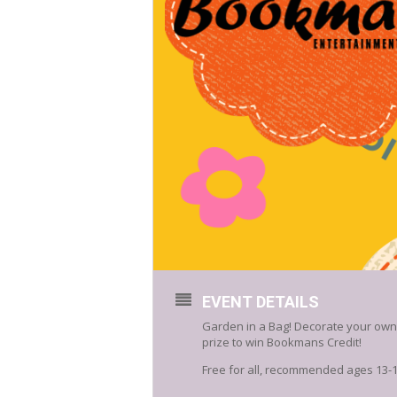
EVENT DETAILS
Garden in a Bag! Decorate your own f
prize to win Bookmans Credit!
Free for all, recommended ages 13-19