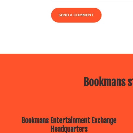
Bookmans st
Bookmans Entertainment Exchange
Headquarters