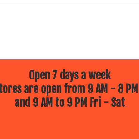
Open 7 days a week
ores are open from 9 AM - 8 PM
and 9 AM to 9 PM Fri - Sat