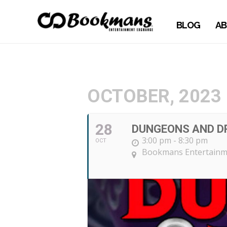
BLOG
AB
OCTOBER, 2023
28
DUNGEONS AND DR
3:00 pm - 8:30 pm
OCT
Bookmans Entertainm