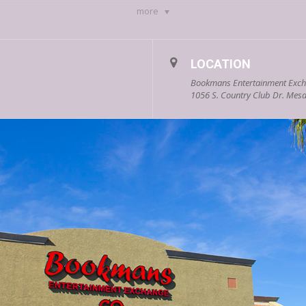
more
LOCATION
Bookmans Entertainment Exc
1056 S. Country Club Dr. Mesa