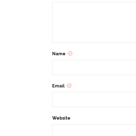
Name
Email
Website