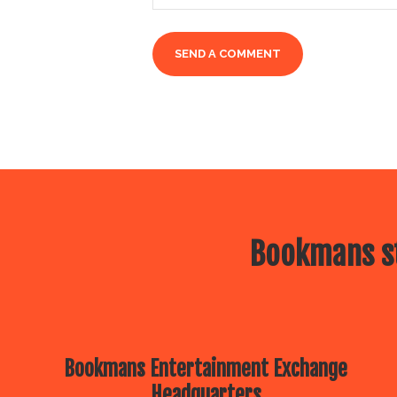
Bookmans st
Bookmans Entertainment Exchange
Headquarters