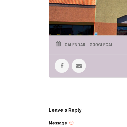
CALENDAR
GOOGLECAL
Leave a Reply
Message