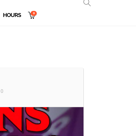
0
HOURS
10