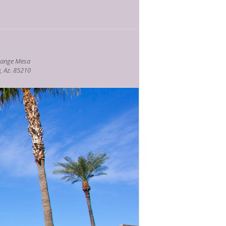
hange Mesa
, Az. 85210