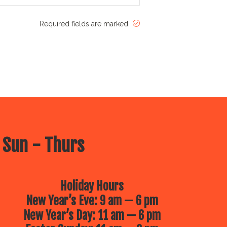
Required fields are marked
 Sun - Thurs
Holiday Hours
New Year’s Eve: 9 am — 6 pm
New Year’s Day: 11 am — 6 pm