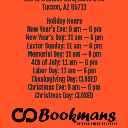
Tucson, AZ 85711
Holiday Hours
New Year’s Eve: 9 am — 6 pm
New Year’s Day: 11 am — 6 pm
Easter Sunday: 11 am — 6 pm
Memorial Day: 11 am — 6 pm
4th of July: 11 am — 6 pm
Labor Day: 11 am — 6 pm
Thanksgiving Day: CLOSED
Christmas Eve: 9 am — 6 pm
Christmas Day: CLOSED