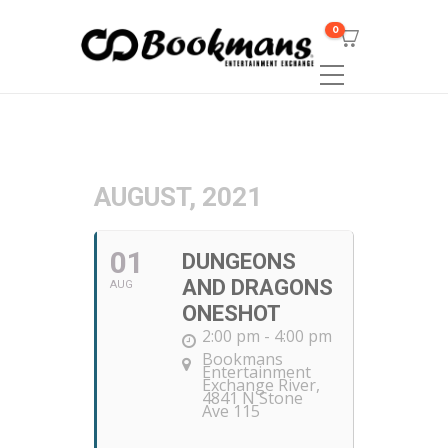
0
AUGUST, 2021
01
DUNGEONS
AND DRAGONS
AUG
ONESHOT
2:00 pm - 4:00 pm
Bookmans
Entertainment
Exchange River
,
4841 N Stone
Ave 115