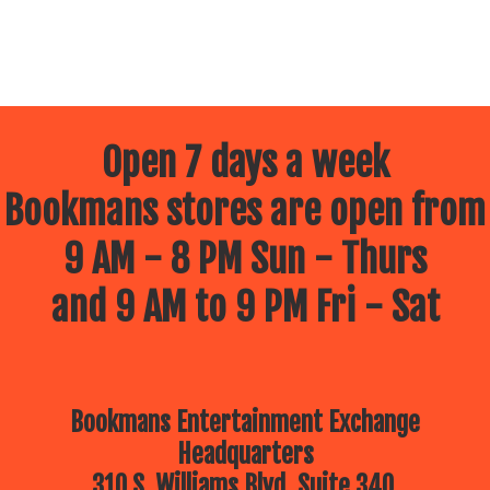
Open 7 days a week
Bookmans stores are open from
9 AM - 8 PM Sun - Thurs
and 9 AM to 9 PM Fri - Sat
Bookmans Entertainment Exchange
Headquarters
310 S. Williams Blvd, Suite 340.