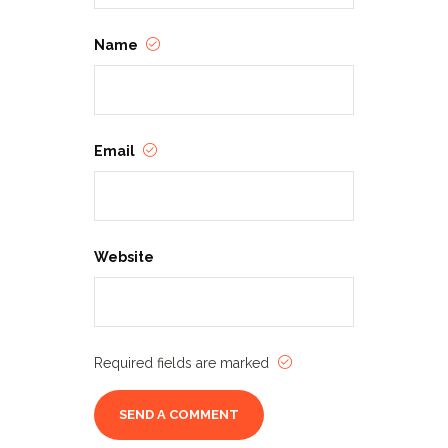
Name
Email
Website
Required fields are marked