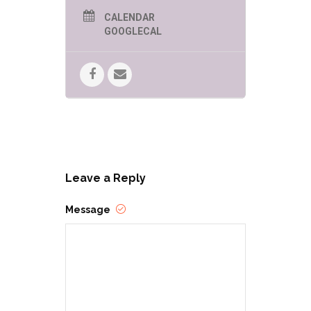
CALENDAR
GOOGLECAL
Leave a Reply
Message