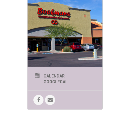
CALENDAR
GOOGLECAL