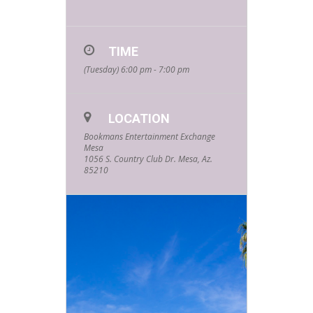
TIME
(Tuesday) 6:00 pm - 7:00 pm
LOCATION
Bookmans Entertainment Exchange
Mesa
1056 S. Country Club Dr. Mesa, Az.
85210