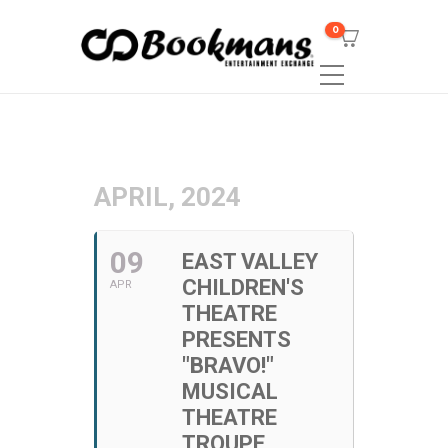
0
APRIL, 2024
09
EAST VALLEY
CHILDREN'S
APR
THEATRE
PRESENTS
"BRAVO!"
MUSICAL
THEATRE
TROUPE