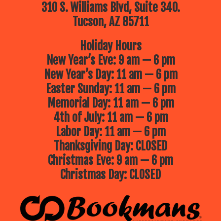
310 S. Williams Blvd, Suite 340.
Tucson, AZ 85711
Holiday Hours
New Year’s Eve: 9 am — 6 pm
New Year’s Day: 11 am — 6 pm
Easter Sunday: 11 am — 6 pm
Memorial Day: 11 am — 6 pm
4th of July: 11 am — 6 pm
Labor Day: 11 am — 6 pm
Thanksgiving Day: CLOSED
Christmas Eve: 9 am — 6 pm
Christmas Day: CLOSED