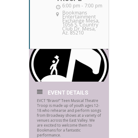
6:00 pm - 7:00 pm
Bookmans
Entertainment
Exchange Mesa
,
1056 S. Country
Club Dr. Mesa,
Az. 85210
EVENT DETAILS
EVCT “Bravo!” Teen Musical Theatre
Troop is made up of youth ages 12-
18 who rehearse and perform songs
from Broadway shows at a variety of
venues across the East Valley. We
are excited to welcome them to
Bookmans for a fantastic
performance.