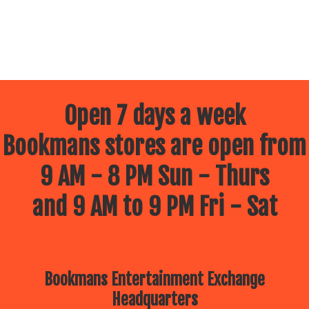
Open 7 days a week
Bookmans stores are open from
9 AM - 8 PM Sun - Thurs
and 9 AM to 9 PM Fri - Sat
Bookmans Entertainment Exchange
Headquarters