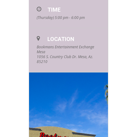
TIME
(Thursday) 5:00 pm - 6:00 pm
LOCATION
Bookmans Entertainment Exchange
Mesa
1056 S. Country Club Dr. Mesa, Az.
85210