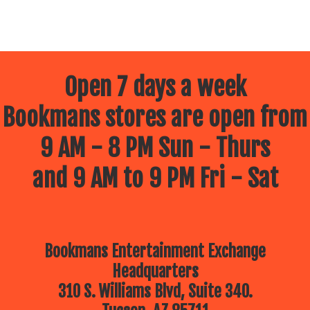
Open 7 days a week
Bookmans stores are open from
9 AM - 8 PM Sun - Thurs
and 9 AM to 9 PM Fri - Sat
Bookmans Entertainment Exchange
Headquarters
310 S. Williams Blvd, Suite 340.