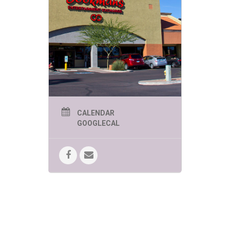
CALENDAR
GOOGLECAL