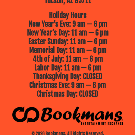
Tucson, AZ 85711
Holiday Hours
New Year’s Eve: 9 am — 6 pm
New Year’s Day: 11 am — 6 pm
Easter Sunday: 11 am — 6 pm
Memorial Day: 11 am — 6 pm
4th of July: 11 am — 6 pm
Labor Day: 11 am — 6 pm
Thanksgiving Day: CLOSED
Christmas Eve: 9 am — 6 pm
Christmas Day: CLOSED
© 2026 Bookmans. All Rights Reserved.