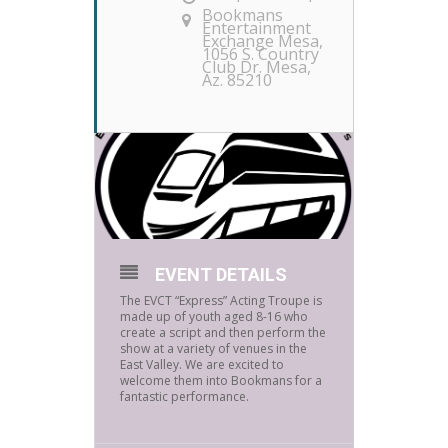
Bookmans
Entertainment
Exchange Mesa
,
1056 S. Country
Club Dr. Mesa,
Az. 85210
EVENT DETAILS
The EVCT “Express” Acting Troupe is
made up of youth aged 8-16 who
create a script and then perform the
show at a variety of venues in the
East Valley. We are excited to
welcome them into Bookmans for a
fantastic performance.