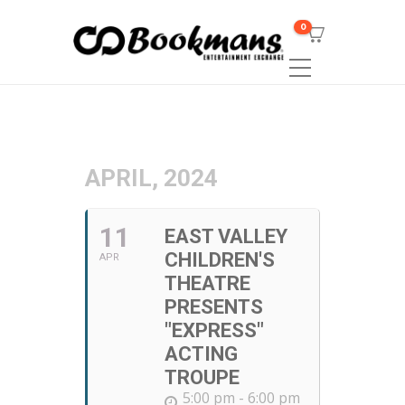
0
APRIL, 2024
11
EAST VALLEY
CHILDREN'S
APR
THEATRE
PRESENTS
"EXPRESS"
ACTING
TROUPE
5:00 pm - 6:00 pm