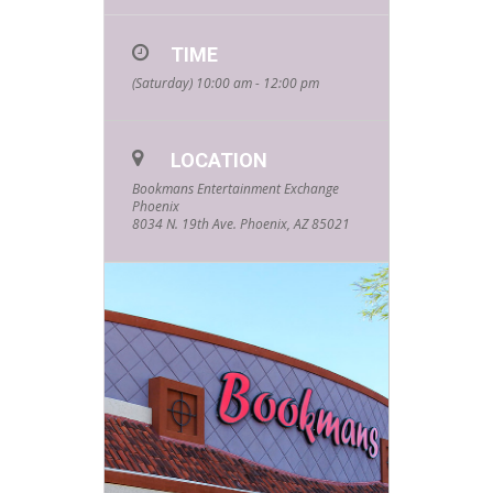
TIME
(Saturday) 10:00 am - 12:00 pm
LOCATION
Bookmans Entertainment Exchange
Phoenix
8034 N. 19th Ave. Phoenix, AZ 85021