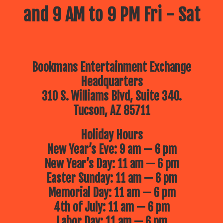
and 9 AM to 9 PM Fri - Sat
Bookmans Entertainment Exchange
Headquarters
310 S. Williams Blvd, Suite 340.
Tucson, AZ 85711
Holiday Hours
New Year’s Eve: 9 am — 6 pm
New Year’s Day: 11 am — 6 pm
Easter Sunday: 11 am — 6 pm
Memorial Day: 11 am — 6 pm
4th of July: 11 am — 6 pm
Labor Day: 11 am — 6 pm