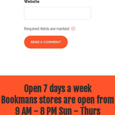
Website
Required fields are marked
Open 7 days a week
Bookmans stores are open from
9 AM - 8 PM Sun - Thurs