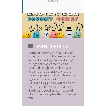
85021
EVENT DETAILS
Come on, everybunny! It’s time to
have some fun at Bookmans at the
annual Easter Egg “Pursuit-Thingy”!
All ages are welcome to come
search through the shelves. When
you find an egg, grab one of the
paper slips next to it, and leave the
egg in its hiding spot. Find 5
DIFFERENT eggs, and you can trade
them in at the register for a bag of
Bookmans goodies! So, hop to it!
The sooner you play, the sooner you
win!