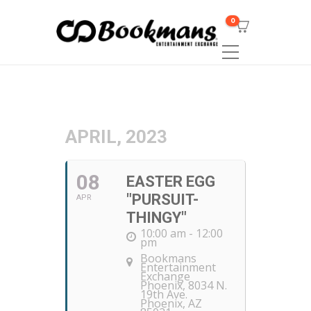
0
APRIL, 2023
08
EASTER EGG
"PURSUIT-
APR
THINGY"
10:00 am - 12:00
pm
Bookmans
Entertainment
Exchange
Phoenix
, 8034 N.
19th Ave.
Phoenix, AZ