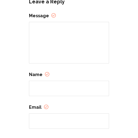
Leave a Reply
Message
Name
Email