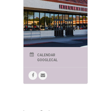
CALENDAR
GOOGLECAL