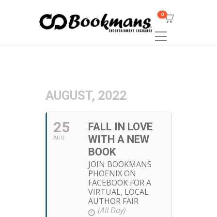
0
AUGUST, 2022
25
FALL IN LOVE
WITH A NEW
AUG
BOOK
JOIN BOOKMANS
PHOENIX ON
FACEBOOK FOR A
VIRTUAL, LOCAL
AUTHOR FAIR
(All Day)