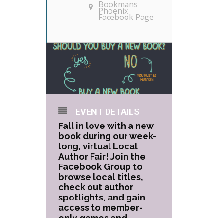
Bookmans
Phoenix
Facebook Page
EVENT DETAILS
Fall in love with a new
book during our week-
long, virtual Local
Author Fair! Join the
Facebook Group to
browse local titles,
check out author
spotlights, and gain
access to member-
only games and