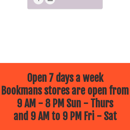
Open 7 days a week
Bookmans stores are open from
9 AM - 8 PM Sun - Thurs
and 9 AM to 9 PM Fri - Sat