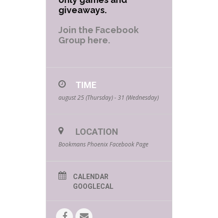
giveaways.
Join the Facebook
Group here.
TIME
august 25 (Thursday) - 31 (Wednesday)
LOCATION
Bookmans Phoenix Facebook Page
CALENDAR
GOOGLECAL