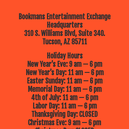
Bookmans Entertainment Exchange
Headquarters
310 S. Williams Blvd, Suite 340.
Tucson, AZ 85711
Holiday Hours
New Year’s Eve: 9 am — 6 pm
New Year’s Day: 11 am — 6 pm
Easter Sunday: 11 am — 6 pm
Memorial Day: 11 am — 6 pm
4th of July: 11 am — 6 pm
Labor Day: 11 am — 6 pm
Thanksgiving Day: CLOSED
Christmas Eve: 9 am — 6 pm