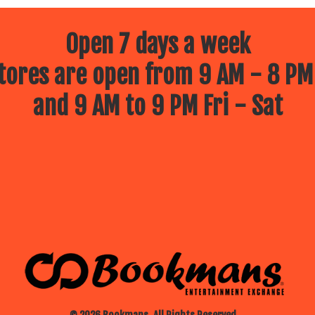
Open 7 days a week
ores are open from 9 AM - 8 PM
and 9 AM to 9 PM Fri - Sat