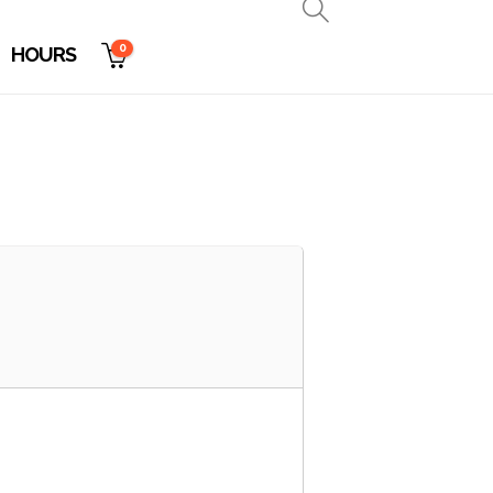
0
HOURS