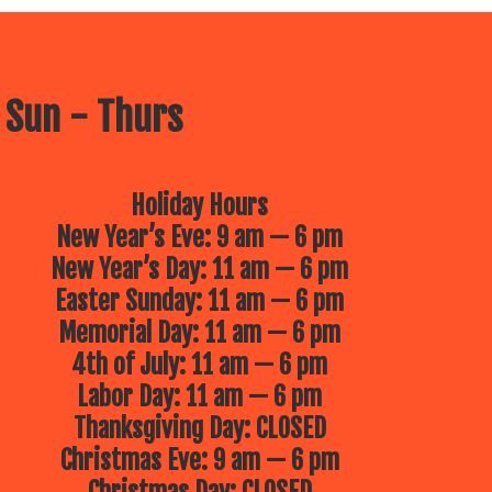
 Sun - Thurs
Holiday Hours
New Year’s Eve: 9 am — 6 pm
New Year’s Day: 11 am — 6 pm
Easter Sunday: 11 am — 6 pm
Memorial Day: 11 am — 6 pm
4th of July: 11 am — 6 pm
Labor Day: 11 am — 6 pm
Thanksgiving Day: CLOSED
Christmas Eve: 9 am — 6 pm