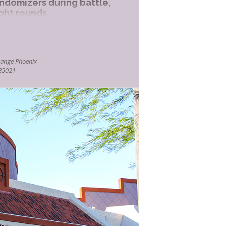
andomizers during battle,
ight rounds.
e demo at Bookmans Phoenix
 (click here).
ange Phoenix
meplay is approximately
 85021
kmans.com.