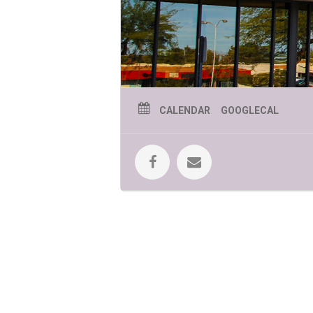
CALENDAR
GOOGLECAL