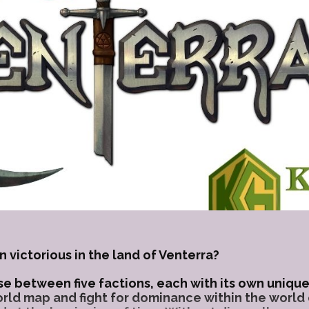
n victorious in the land of Venterra?
e between five factions, each with its own unique 
orld map and fight for dominance within the world 