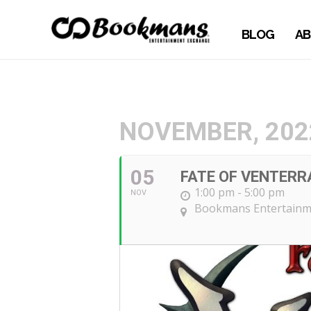
BLOG
AB
NOVEMBER, 202
05
FATE OF VENTERR
1:00 pm - 5:00 pm
NOV
Bookmans Entertainm