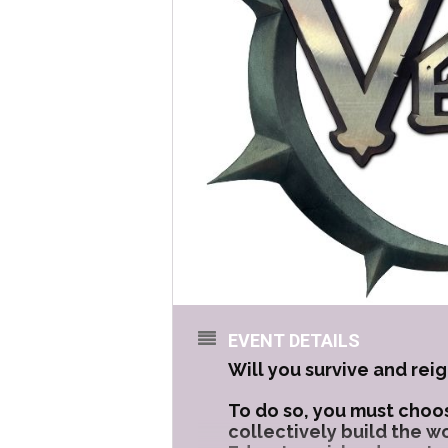
EVENT DETAILS
Will you survive and reig
To do so, you must choos
collectively build the w