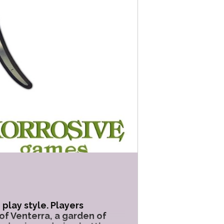
play style. Players
of Venterra, a garden of