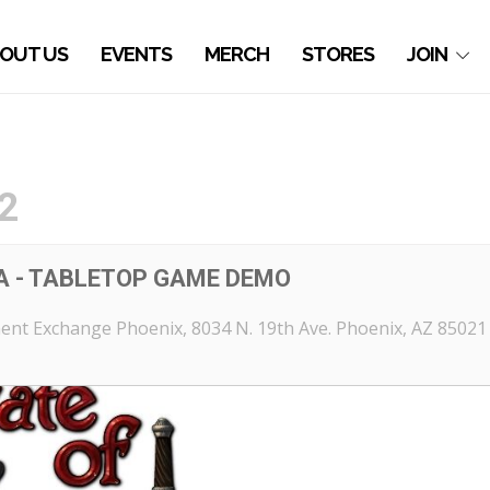
OUT US
EVENTS
MERCH
STORES
JOIN
2
A - TABLETOP GAME DEMO
ent Exchange Phoenix
, 8034 N. 19th Ave. Phoenix, AZ 85021