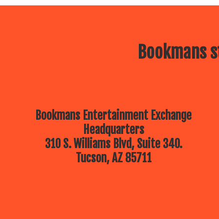
Bookmans st
Bookmans Entertainment Exchange
Headquarters
310 S. Williams Blvd, Suite 340.
Tucson, AZ 85711