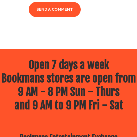
Open 7 days a week
Bookmans stores are open from
9 AM - 8 PM Sun - Thurs
and 9 AM to 9 PM Fri - Sat