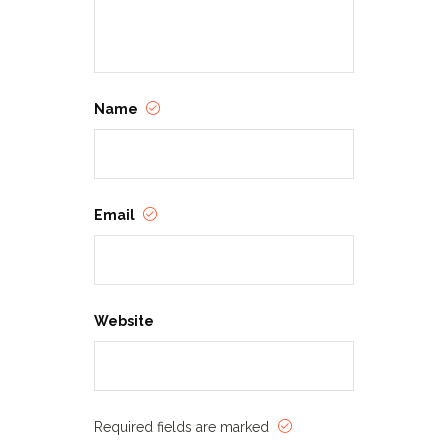
Name
Email
Website
Required fields are marked