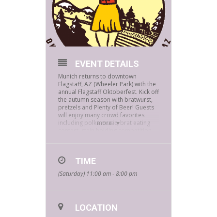
EVENT DETAILS
Munich returns to downtown
Flagstaff, AZ (Wheeler Park) with the
annual Flagstaff Oktoberfest. Kick off
the autumn season with bratwurst,
pretzels and Plenty of Beer! Guests
will enjoy many crowd favorites
including polka music, brat eating
more
contest, stein holding competition
and much more. Visit vendors of
favorite local establishments like
Bookmans Entertainment while
TIME
you’re there. Lace up your dirndl,
throw on your lederhosen and grab
(Saturday) 11:00 am - 8:00 pm
a stein because Flagstaff is
celebrating 13 years of the Flagstaff
Oktoberfest!
For more information on
LOCATION
FLAGSTAFF OKTOBERFEST,