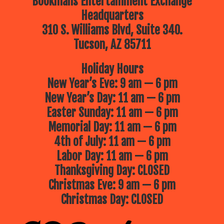
Bookmans Entertainment Exchange
Headquarters
310 S. Williams Blvd, Suite 340.
Tucson, AZ 85711
Holiday Hours
New Year’s Eve: 9 am — 6 pm
New Year’s Day: 11 am — 6 pm
Easter Sunday: 11 am — 6 pm
Memorial Day: 11 am — 6 pm
4th of July: 11 am — 6 pm
Labor Day: 11 am — 6 pm
Thanksgiving Day: CLOSED
Christmas Eve: 9 am — 6 pm
Christmas Day: CLOSED