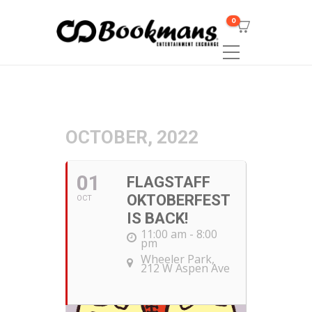
0
OCTOBER, 2022
01
FLAGSTAFF
OKTOBERFEST
OCT
IS BACK!
11:00 am - 8:00
pm
Wheeler Park
,
212 W Aspen Ave