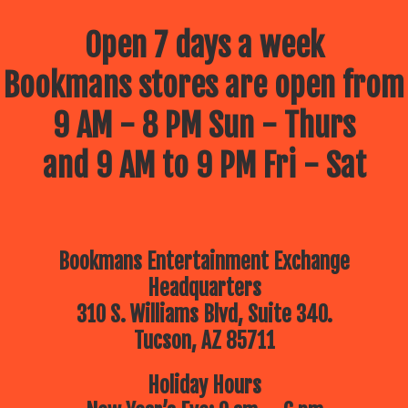
Open 7 days a week
Bookmans stores are open from
9 AM - 8 PM Sun - Thurs
and 9 AM to 9 PM Fri - Sat
Bookmans Entertainment Exchange
Headquarters
310 S. Williams Blvd, Suite 340.
Tucson, AZ 85711
Holiday Hours