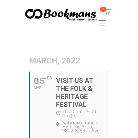
0
MARCH, 2022
05
06
VISIT US AT
THE FOLK &
MAR
HERITAGE
FESTIVAL
10:00 am - 5:00
pm (6)
Sahuaro Ranch
Historic Area
,
9802 N 59th Ave