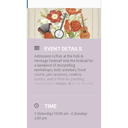
EVENT DETAILS
Admission is free at the Folk &
Heritage Festival! Visit the festival for
a weekend of storytelling,
workshops, kids’ activities, food
courts, jam sessions, cowboy
poetry, and a Plein Air painting
competition! Bring a chair or blanket
more
and enjoy beautiful Sahuaro Ranch
Historic Area in Glendale.
Your kids will love Bookmans’
musical instrument petting zoo.
TIME
Bring the entire family to jam out on
5 (Saturday) 10:00 am - 6 (Sunday)
a selection of sample instruments.
5:00 pm
Look for our bright orange table!
The Folk & Heritage Festival is March