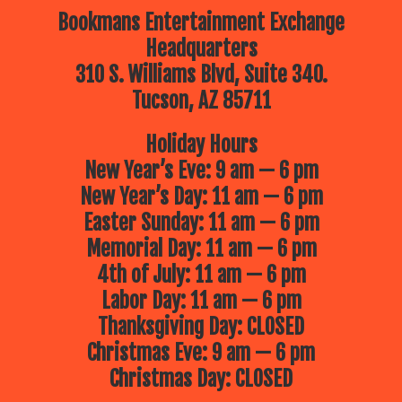
Bookmans Entertainment Exchange
Headquarters
310 S. Williams Blvd, Suite 340.
Tucson, AZ 85711
Holiday Hours
New Year’s Eve: 9 am — 6 pm
New Year’s Day: 11 am — 6 pm
Easter Sunday: 11 am — 6 pm
Memorial Day: 11 am — 6 pm
4th of July: 11 am — 6 pm
Labor Day: 11 am — 6 pm
Thanksgiving Day: CLOSED
Christmas Eve: 9 am — 6 pm
Christmas Day: CLOSED