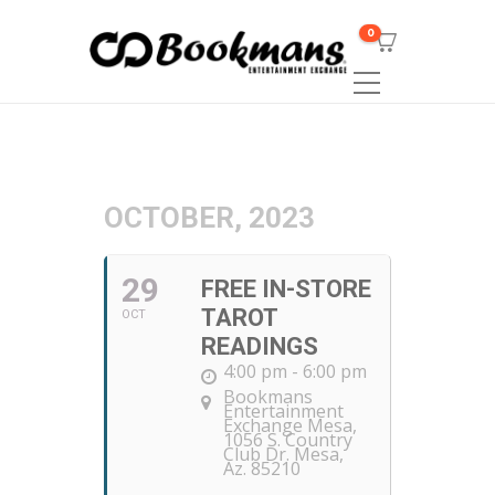
0
OCTOBER, 2023
29
FREE IN-STORE
TAROT
OCT
READINGS
4:00 pm - 6:00 pm
Bookmans
Entertainment
Exchange Mesa
,
1056 S. Country
Club Dr. Mesa,
Az. 85210