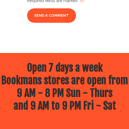
Required fields are marked
Open 7 days a week
Bookmans stores are open from
9 AM - 8 PM Sun - Thurs
and 9 AM to 9 PM Fri - Sat