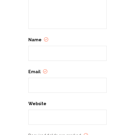
Name
Email
Website