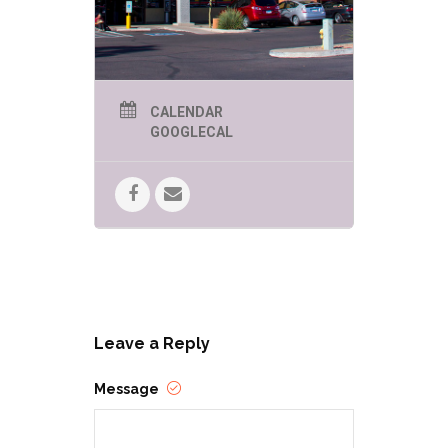
CALENDAR
GOOGLECAL
Leave a Reply
Message