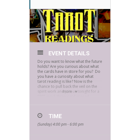
EVENT DETAILS
Do you want to know what the future
holds? Are you curious about what
the cards have in store for you? Do
you have a curiosity about what
tarot reading is like? Now is the
chance to pull back the veil on the
spirit work and join us tonight for a
more
FREE quick three-card spread
reading with local Eddie C.
Eddie learned to read Tarot when he
was 8 years old after she sensed he
TIME
had a natural aptitude to read the
(Sunday) 4:00 pm - 6:00 pm
cards. At 14, he began reading Tarot
for others, and his passion and
depth of knowledge have only