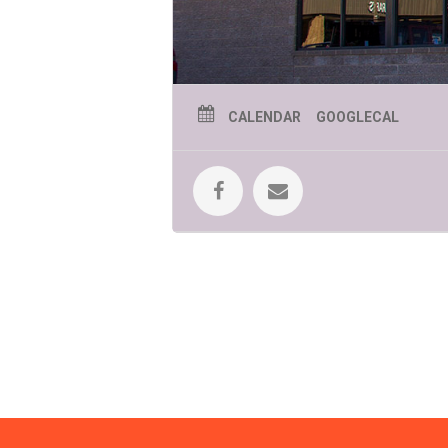
CALENDAR
GOOGLECAL