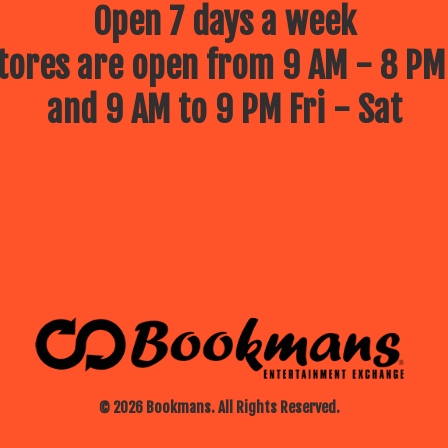
Open 7 days a week
ores are open from 9 AM - 8 PM
and 9 AM to 9 PM Fri - Sat
© 2026 Bookmans. All Rights Reserved.