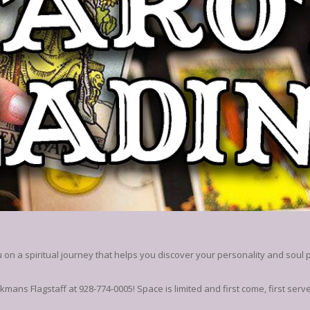
on a spiritual journey that helps you discover your personality and soul 
kmans Flagstaff at 928-774-0005! Space is limited and first come, first serv