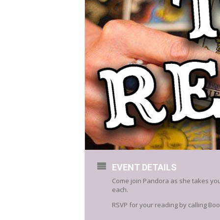
EVENT DETAILS
Come join Pandora as she takes you 
each.
RSVP for your reading by calling Boo