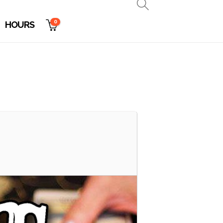
0
HOURS