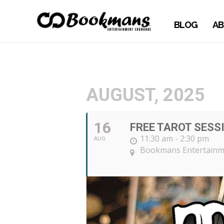
BLOG
AB
AUGUST, 2025
16
FREE TAROT SESS
11:30 am - 2:30 pm
AUG
Bookmans Entertainme