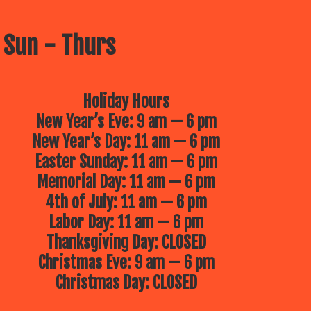
 Sun - Thurs
Holiday Hours
New Year’s Eve: 9 am — 6 pm
New Year’s Day: 11 am — 6 pm
Easter Sunday: 11 am — 6 pm
Memorial Day: 11 am — 6 pm
4th of July: 11 am — 6 pm
Labor Day: 11 am — 6 pm
Thanksgiving Day: CLOSED
Christmas Eve: 9 am — 6 pm
Christmas Day: CLOSED