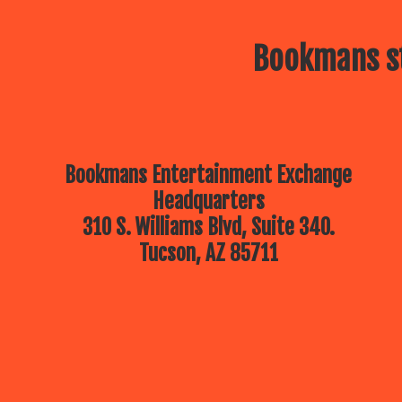
Bookmans st
Bookmans Entertainment Exchange
Headquarters
310 S. Williams Blvd, Suite 340.
Tucson, AZ 85711