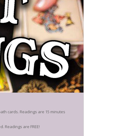
path cards. Readings are 15 minutes
ed. Readings are FREE!