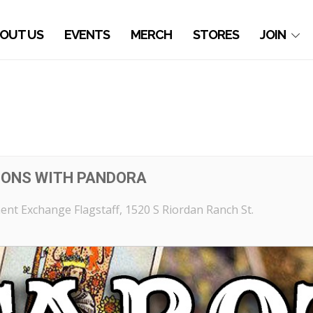
OUT US
EVENTS
MERCH
STORES
JOIN
IONS WITH PANDORA
nt Exchange Flagstaff
, 1520 S Riordan Ranch St.