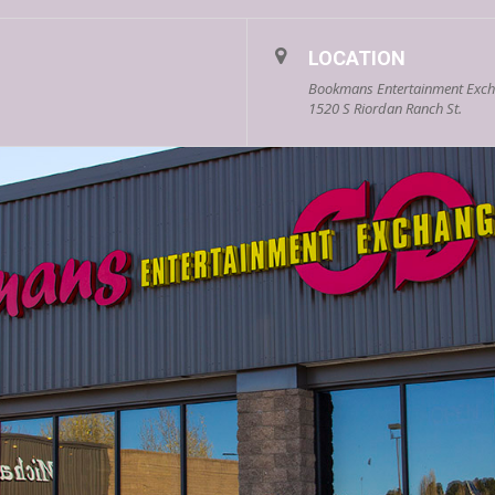
LOCATION
Bookmans Entertainment Excha
1520 S Riordan Ranch St.