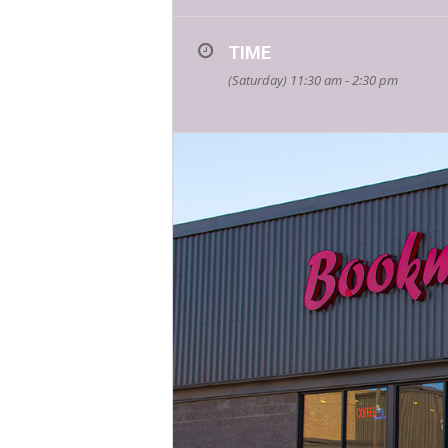
TIME
(Saturday) 11:30 am - 2:30 pm