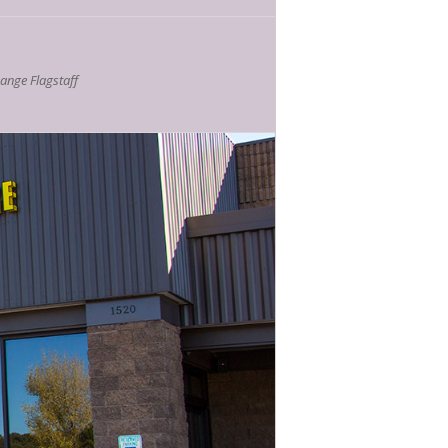
nge Flagstaff