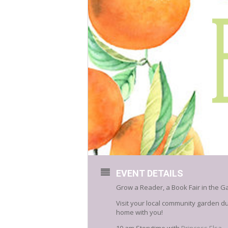
EVENT DETAILS
Grow a Reader, a Book Fair in the G
Visit your local community garden d
home with you!