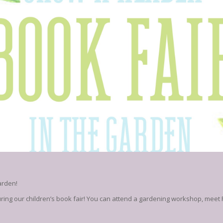
arden!
uring our children’s book fair! You can attend a gardening workshop, meet