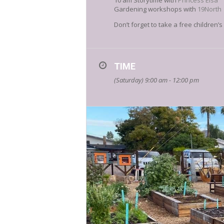
10 am Storytime with
Princess Elsa
Gardening workshops with
19North
Don’t forget to take a free children
TIME
(Saturday) 9:00 am - 12:00 pm