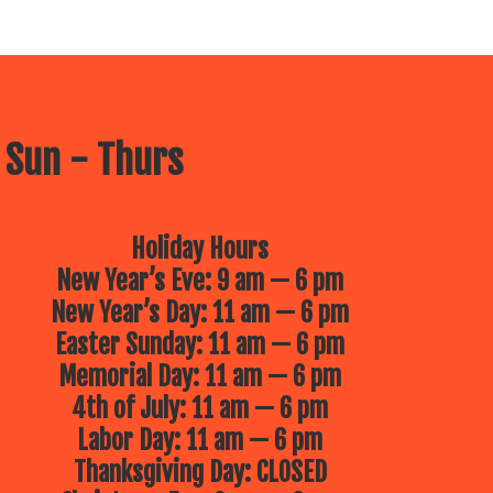
 Sun - Thurs
Holiday Hours
New Year’s Eve: 9 am — 6 pm
New Year’s Day: 11 am — 6 pm
Easter Sunday: 11 am — 6 pm
Memorial Day: 11 am — 6 pm
4th of July: 11 am — 6 pm
Labor Day: 11 am — 6 pm
Thanksgiving Day: CLOSED