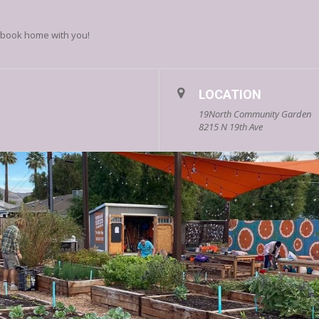
’s book home with you!
LOCATION
19North Community Garden
8215 N 19th Ave