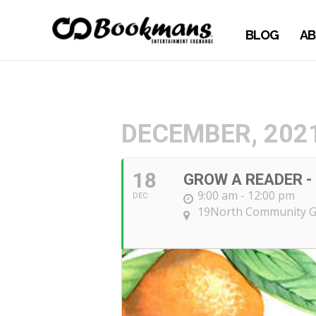
BLOG
AB
DECEMBER, 202
18
GROW A READER - 
9:00 am - 12:00 pm
DEC
19North Community 