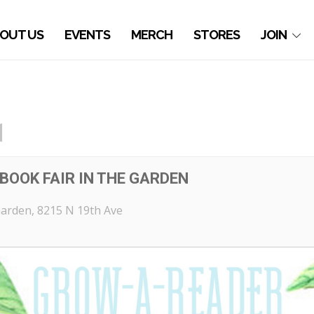
OUT US
EVENTS
MERCH
STORES
JOIN
1
BOOK FAIR IN THE GARDEN
Garden
, 8215 N 19th Ave