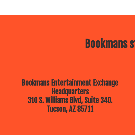
Bookmans st
Bookmans Entertainment Exchange
Headquarters
310 S. Williams Blvd, Suite 340.
Tucson, AZ 85711