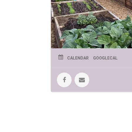
CALENDAR
GOOGLECAL