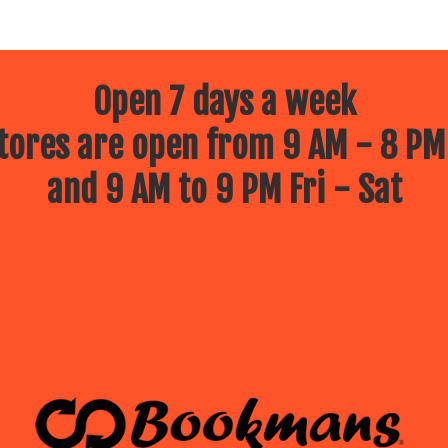
Open 7 days a week
ores are open from 9 AM - 8 PM
and 9 AM to 9 PM Fri - Sat