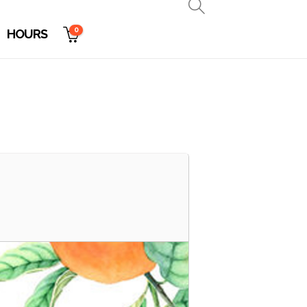
0
HOURS