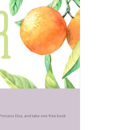
 Princess Elsa, and take one free book