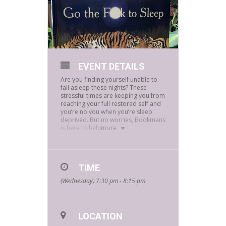
EVENT DETAILS
Are you finding yourself unable to
fall asleep these nights? These
stressful times are keeping you from
reaching your full restored self and
you’re no you when you’re sleep
deprived. But no worries, Bookmans
is here to help!
more
Join our adult Storytime Wednesday,
September 22nd streaming at
7:30pm via Instagram
@Bookmansflagstaff. We’ll be
TIME
reading “
Go The F*uck To Sleep
”
(Wednesday) 7:30 pm - 8:15 pm
by
Adam Mansbach.
So join our adult storytime and
laugh your stress away with this
adorably funny dark comedy!
LOCATION
Through these hard times let