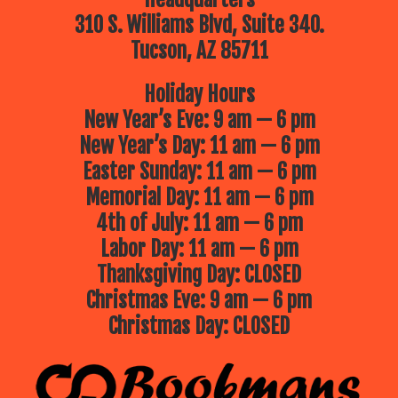
310 S. Williams Blvd, Suite 340.
Tucson, AZ 85711
Holiday Hours
New Year’s Eve: 9 am — 6 pm
New Year’s Day: 11 am — 6 pm
Easter Sunday: 11 am — 6 pm
Memorial Day: 11 am — 6 pm
4th of July: 11 am — 6 pm
Labor Day: 11 am — 6 pm
Thanksgiving Day: CLOSED
Christmas Eve: 9 am — 6 pm
Christmas Day: CLOSED