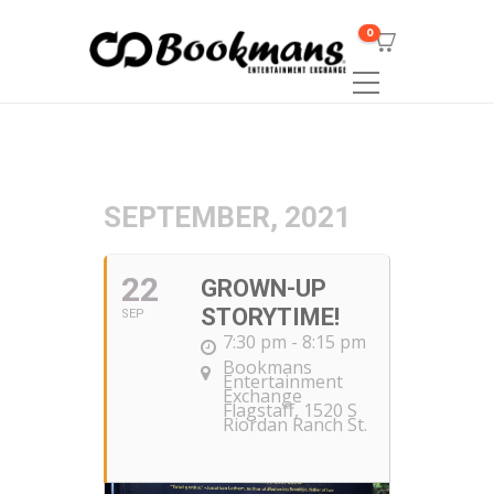
0
SEPTEMBER, 2021
22
GROWN-UP
STORYTIME!
SEP
7:30 pm - 8:15 pm
Bookmans
Entertainment
Exchange
Flagstaff
, 1520 S
Riordan Ranch St.