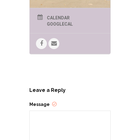
CALENDAR
GOOGLECAL
Leave a Reply
Message