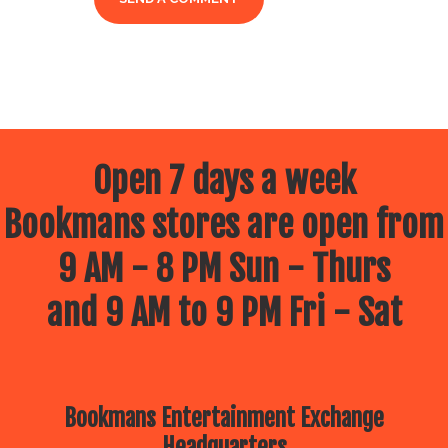
Open 7 days a week
Bookmans stores are open from
9 AM - 8 PM Sun - Thurs
and 9 AM to 9 PM Fri - Sat
Bookmans Entertainment Exchange
Headquarters