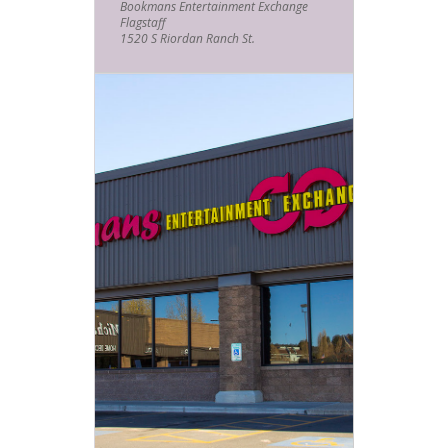
Bookmans Entertainment Exchange
Bookmans help take you mind off
Flagstaff
things and “go the f*ck to Sleep!”
1520 S Riordan Ranch St.