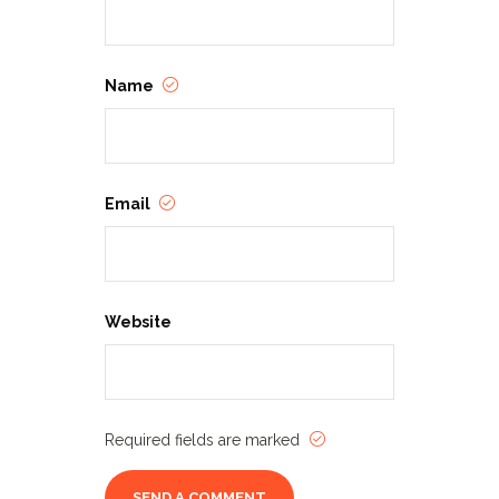
Name
Email
Website
Required fields are marked