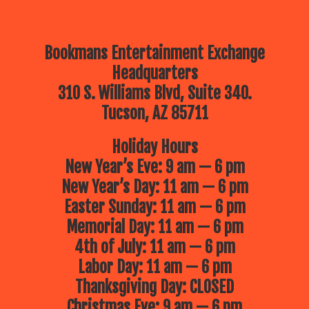
Bookmans Entertainment Exchange
Headquarters
310 S. Williams Blvd, Suite 340.
Tucson, AZ 85711
Holiday Hours
New Year’s Eve: 9 am — 6 pm
New Year’s Day: 11 am — 6 pm
Easter Sunday: 11 am — 6 pm
Memorial Day: 11 am — 6 pm
4th of July: 11 am — 6 pm
Labor Day: 11 am — 6 pm
Thanksgiving Day: CLOSED
Christmas Eve: 9 am — 6 pm