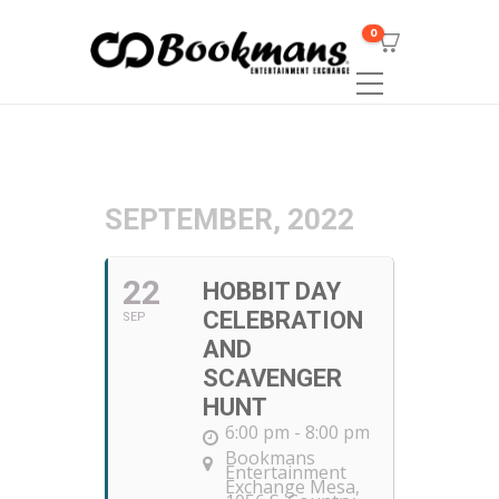
0
SEPTEMBER, 2022
22
HOBBIT DAY
CELEBRATION
SEP
AND
SCAVENGER
HUNT
6:00 pm - 8:00 pm
Bookmans
Entertainment
Exchange Mesa
,