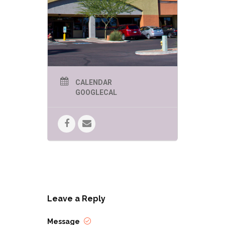
FANTASTIC Tolkien-themed
Prize pack!
CALENDAR
GOOGLECAL
Leave a Reply
Message