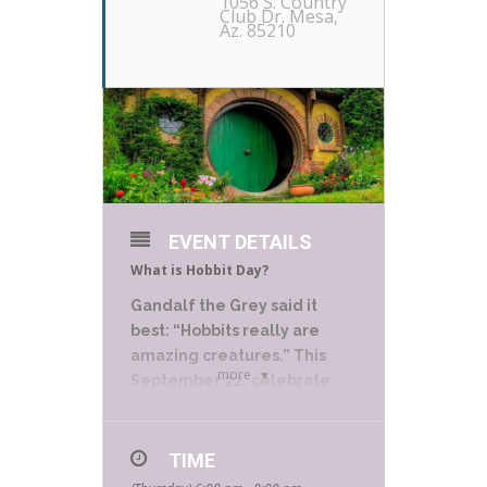
1056 S. Country
Club Dr. Mesa,
Az. 85210
EVENT DETAILS
What is Hobbit Day?
Gandalf the Grey said it
best: “Hobbits really are
amazing creatures.” This
more
September 22, celebrate
National Hobbit Day by
recognizing J.R.R. Tolkien’s
most lovable and heroic
TIME
characters.