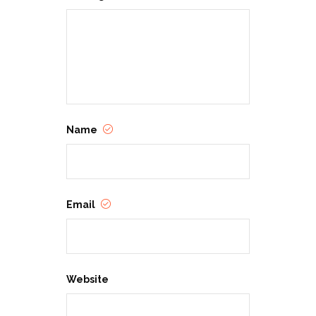
Name
Email
Website