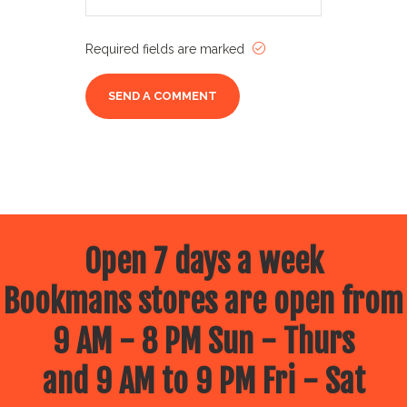
Required fields are marked
Open 7 days a week
Bookmans stores are open from
9 AM - 8 PM Sun - Thurs
and 9 AM to 9 PM Fri - Sat