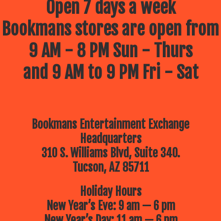
Open 7 days a week
Bookmans stores are open from
9 AM - 8 PM Sun - Thurs
and 9 AM to 9 PM Fri - Sat
Bookmans Entertainment Exchange
Headquarters
310 S. Williams Blvd, Suite 340.
Tucson, AZ 85711
Holiday Hours
New Year’s Eve: 9 am — 6 pm
New Year’s Day: 11 am — 6 pm