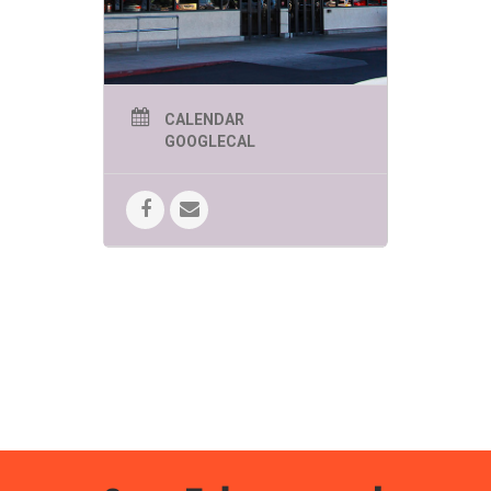
CALENDAR
GOOGLECAL