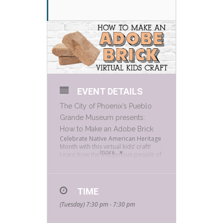
EVENT DETAILS
The City of Phoenix’s
Pueblo
Grande Museum
presents:
How to Make an Adobe Brick
Celebrate Native American Heritage
Month with this virtual kids’ craft!
more
Learn how the indigenous people of
this area used natural materials to
make adobe bricks for their
dwellings. You can try your hand at
building an adobe brick home by
TIME
picking up a free crafting kit from
Bookmans Phoenix.
(Tuesday) 7:30 pm - 7:30 pm
RSVP to