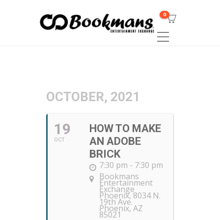
0
OCTOBER, 2021
19
HOW TO MAKE
AN ADOBE
OCT
BRICK
7:30 pm - 7:30 pm
Bookmans
Entertainment
Exchange
Phoenix
, 8034 N.
19th Ave.
Phoenix, AZ
85021