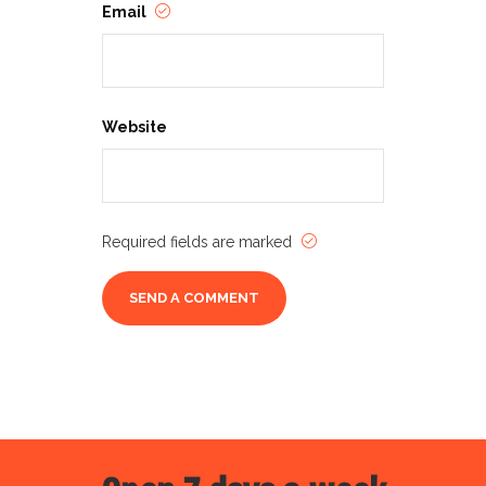
Email
Website
Required fields are marked