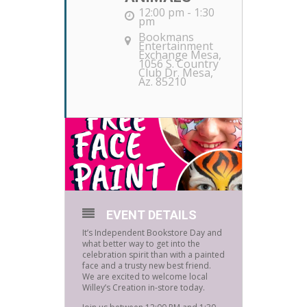
12:00 pm - 1:30
pm
Bookmans
Entertainment
Exchange Mesa
,
1056 S. Country
Club Dr. Mesa,
Az. 85210
EVENT DETAILS
It’s Independent Bookstore Day and
what better way to get into the
celebration spirit than with a painted
face and a trusty new best friend.
We are excited to welcome local
Willey’s Creation in-store today.