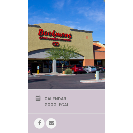
CALENDAR
GOOGLECAL