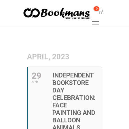
0
APRIL, 2023
29
INDEPENDENT
BOOKSTORE
APR
DAY
CELEBRATION:
FACE
PAINTING AND
BALLOON
ANIMALS