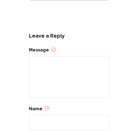
Leave a Reply
Message
Name