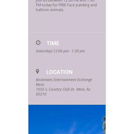
Join us between 12:00 PM and 1:30
PM today for FREE Face painting and
balloon animals.
TIME
(Saturday) 12:00 pm - 1:30 pm
LOCATION
Bookmans Entertainment Exchange
Mesa
1056 S. Country Club Dr. Mesa, Az.
85210