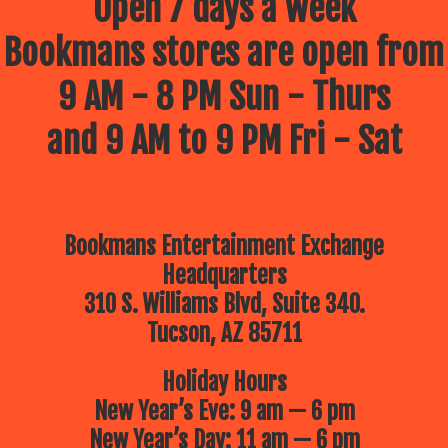
Open 7 days a week
Bookmans stores are open from
9 AM - 8 PM Sun - Thurs
and 9 AM to 9 PM Fri - Sat
Bookmans Entertainment Exchange
Headquarters
310 S. Williams Blvd, Suite 340.
Tucson, AZ 85711
Holiday Hours
New Year’s Eve: 9 am — 6 pm
New Year’s Day: 11 am — 6 pm