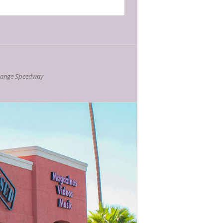
hange Speedway