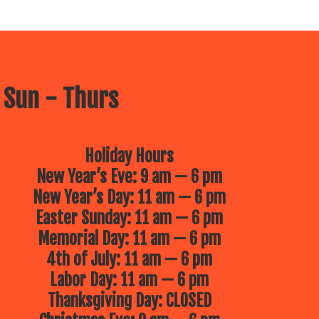
 Sun - Thurs
Holiday Hours
New Year’s Eve: 9 am — 6 pm
New Year’s Day: 11 am — 6 pm
Easter Sunday: 11 am — 6 pm
Memorial Day: 11 am — 6 pm
4th of July: 11 am — 6 pm
Labor Day: 11 am — 6 pm
Thanksgiving Day: CLOSED