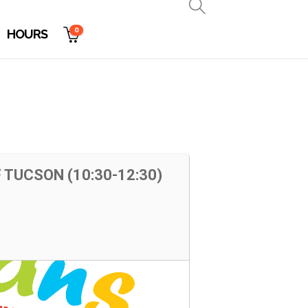
0
HOURS
TUCSON (10:30-12:30)