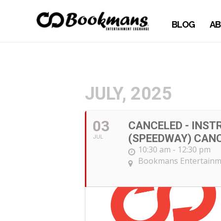
BLOG
AB
JULY, 2025
03
CANCELED - INST
(SPEEDWAY) CAN
JUL
10:30 am - 12:30 pm
Bookmans Entertainm