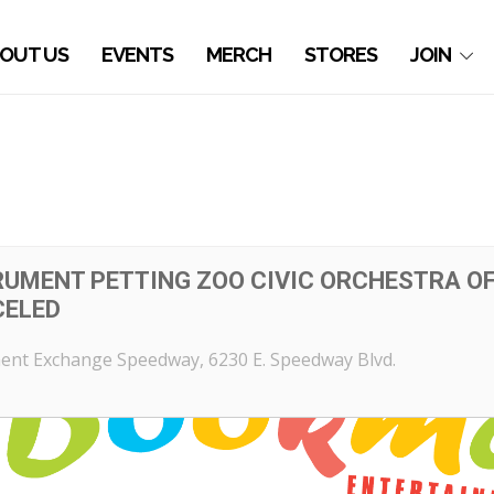
OUT US
EVENTS
MERCH
STORES
JOIN
RUMENT PETTING ZOO CIVIC ORCHESTRA OF 
CELED
ent Exchange Speedway
, 6230 E. Speedway Blvd.