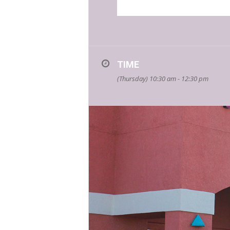
TIME
(Thursday) 10:30 am - 12:30 pm