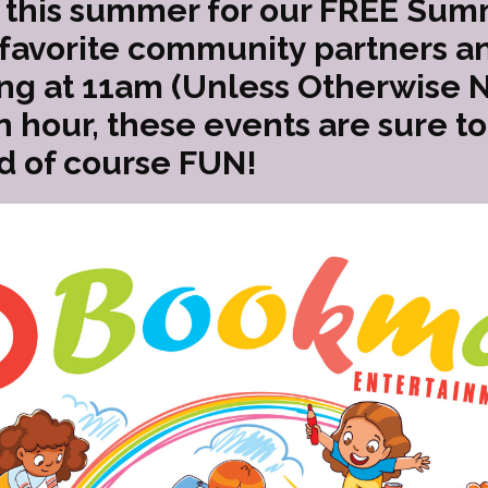
this summer for our FREE Sum
 favorite community partners an
ing at 11am (Unless Otherwise 
n hour, these events are sure t
d of course FUN!