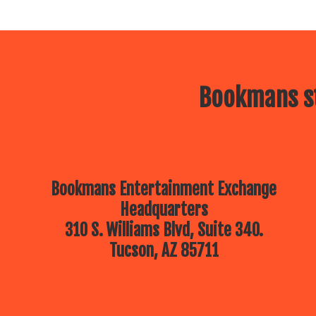
Bookmans st
Bookmans Entertainment Exchange
Headquarters
310 S. Williams Blvd, Suite 340.
Tucson, AZ 85711