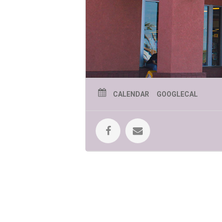
CALENDAR
GOOGLECAL