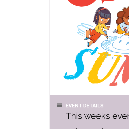
EVENT DETAILS
This weeks even