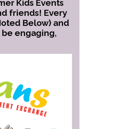
mer Kids Events
d friends! Every
Noted Below) and
o be engaging,