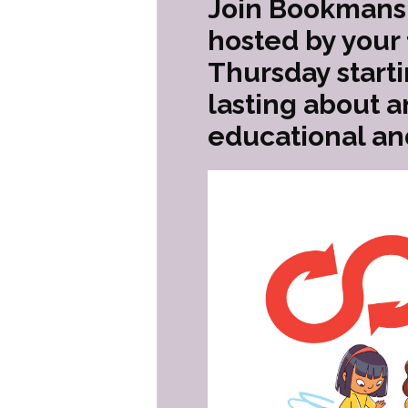
Join Bookmans 
hosted by your
Thursday start
lasting about a
educational an