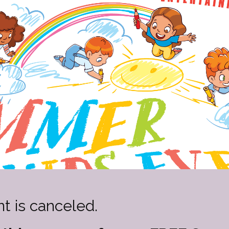
t is canceled.