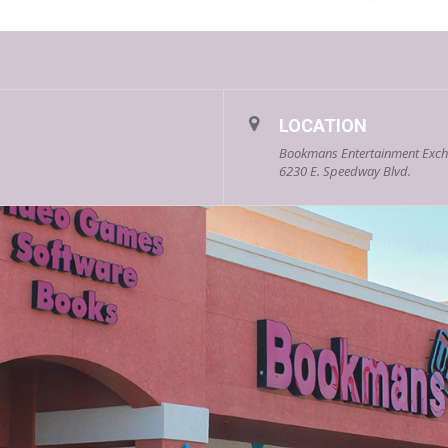
LOCATION
Bookmans Entertainment Exc
6230 E. Speedway Blvd.