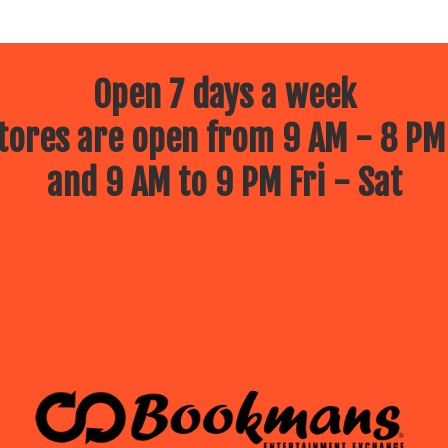
Open 7 days a week
ores are open from 9 AM - 8 PM
and 9 AM to 9 PM Fri - Sat