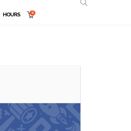
0
HOURS