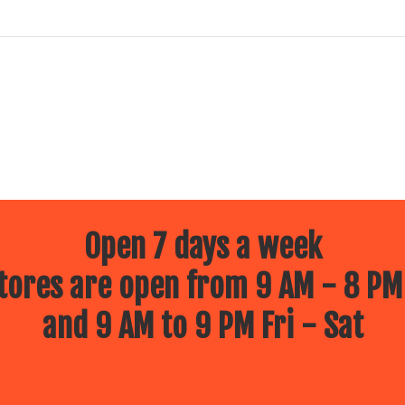
Open 7 days a week
ores are open from 9 AM - 8 PM
and 9 AM to 9 PM Fri - Sat