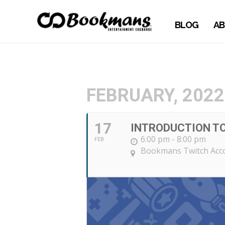
BLOG
AB
FEBRUARY, 2022
17
INTRODUCTION T
6:00 pm - 8:00 pm
FEB
Bookmans Twitch Ac