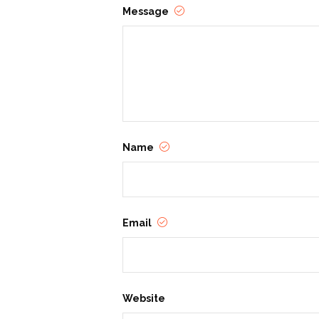
Message
Name
Email
Website