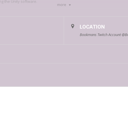
ng the Unity software.
more
LOCATION
Bookmans Twitch Account @B
About Fangamer:
se company based in—and shipping from—Tucson, Arizona. They got start
rchandise and apparel that they would want to own. Learn more about the 