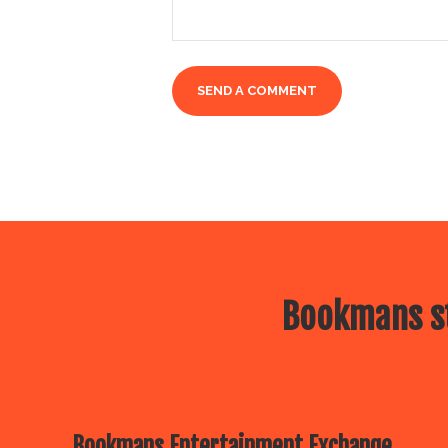
Bookmans st
Bookmans Entertainment Exchange