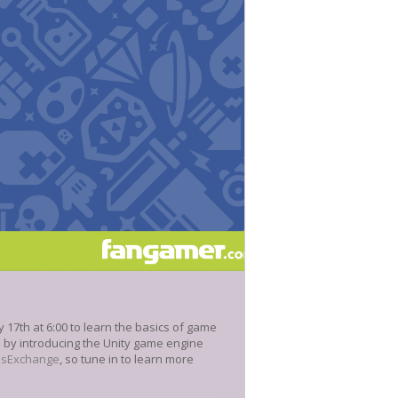
17th at 6:00 to learn the basics of game
e by introducing the Unity game engine
nsExchange
, so tune in to learn more