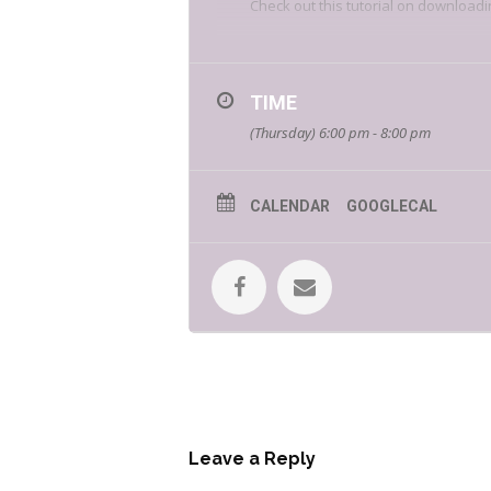
Check out this tutorial on downloadi
TIME
(Thursday) 6:00 pm - 8:00 pm
CALENDAR
GOOGLECAL
Fangamer is a video game merchandi
their favorite games by creating me
visiting their website.
Leave a Reply