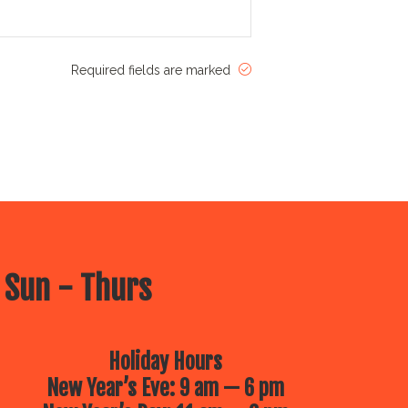
Required fields are marked
 Sun - Thurs
Holiday Hours
New Year’s Eve: 9 am — 6 pm