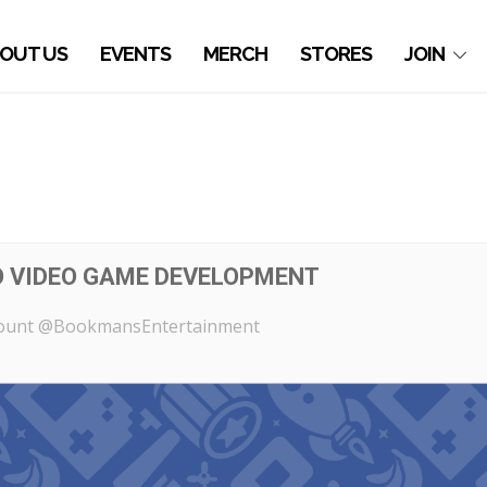
OUT US
EVENTS
MERCH
STORES
JOIN
O VIDEO GAME DEVELOPMENT
count @BookmansEntertainment