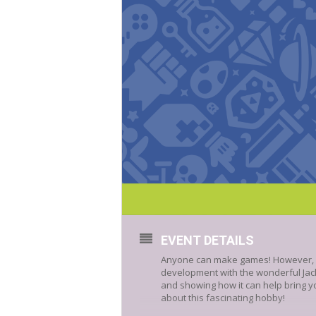
EVENT DETAILS
Anyone can make games! However, it 
development with the wonderful Jack
and showing how it can help bring you
about this fascinating hobby!