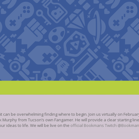
can be overwhelming finding where to begin. Join us virtually on February 
 Murphy from Tucson’s own Fangamer. He will provide a clear starting lin
r ideas to life. We will be live on the
official Bookmans Twitch @Bookma