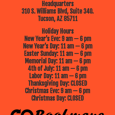
Headquarters
310 S. Williams Blvd, Suite 340.
Tucson, AZ 85711
Holiday Hours
New Year’s Eve: 9 am — 6 pm
New Year’s Day: 11 am — 6 pm
Easter Sunday: 11 am — 6 pm
Memorial Day: 11 am — 6 pm
4th of July: 11 am — 6 pm
Labor Day: 11 am — 6 pm
Thanksgiving Day: CLOSED
Christmas Eve: 9 am — 6 pm
Christmas Day: CLOSED