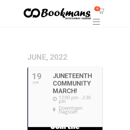
0
JUNE, 2022
19
JUNETEENTH
COMMUNITY
JUN
MARCH!
12:00 pm - 2:30
pm
Downtown
Flagstaff