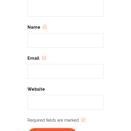
Name
Email
Website
Required fields are marked