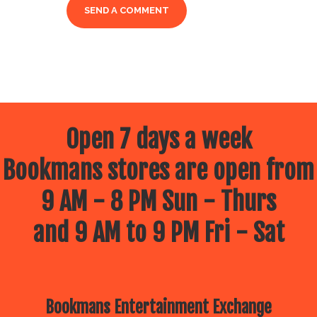
Open 7 days a week
Bookmans stores are open from
9 AM - 8 PM Sun - Thurs
and 9 AM to 9 PM Fri - Sat
Bookmans Entertainment Exchange