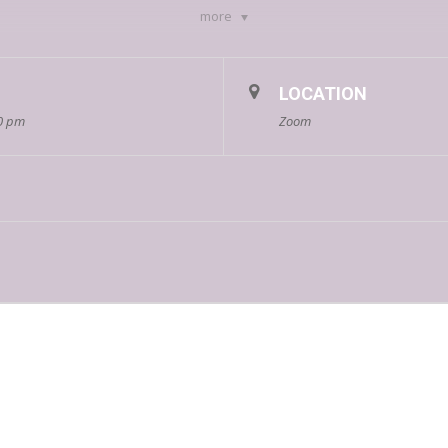
more
-12 p.m
m.
LOCATION
00 pm
Zoom
stering, cultivating, and preserving a culture of diversity, equity, access
and families of their application status by June 9th.
Apply here!