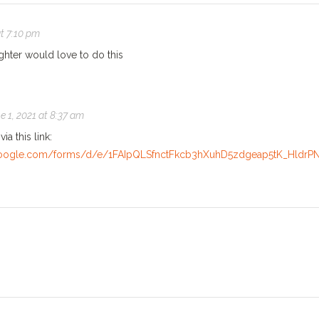
at 7:10 pm
hter would love to do this
e 1, 2021 at 8:37 am
ia this link:
.google.com/forms/d/e/1FAIpQLSfnctFkcb3hXuhD5zdgeap5tK_Hld