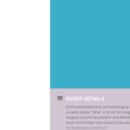
EVENT DETAILS
KCXI and Bookmans are teaming up to
a radio show. “Zine” is short for ma
original zine to be printed and distr
and record their own show to be aire
by Bookmans and KXCI.