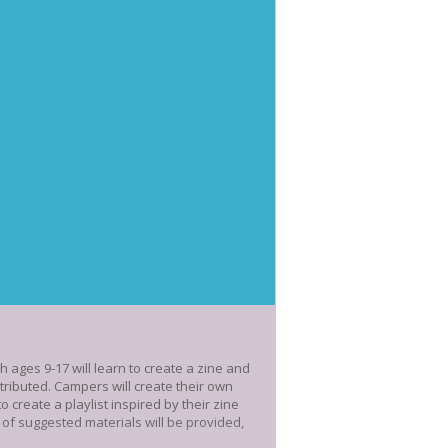
ages 9-17 will learn to create a zine and
stributed. Campers will create their own
 create a playlist inspired by their zine
 of suggested materials will be provided,