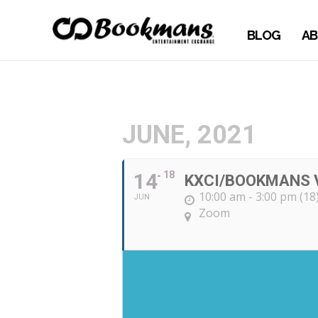
BLOG
AB
JUNE, 2021
14
18
KXCI/BOOKMANS 
10:00 am - 3:00 pm (18
JUN
Zoom