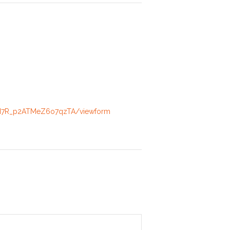
rPN7R_p2ATMeZ6o7qzTA/viewform