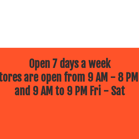
Open 7 days a week
ores are open from 9 AM - 8 PM
and 9 AM to 9 PM Fri - Sat