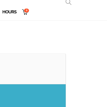
0
HOURS