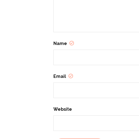
Name
Email
Website