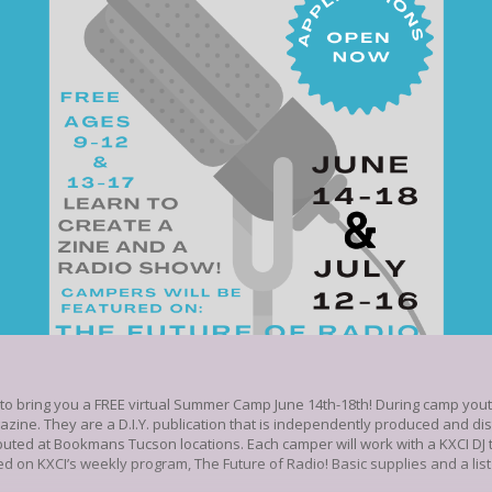
 bring you a FREE virtual Summer Camp June 14th-18th! During camp youth 
gazine. They are a D.I.Y. publication that is independently produced and di
ibuted at Bookmans Tucson locations. Each camper will work with a KXCI DJ to
d on KXCI’s weekly program, The Future of Radio! Basic supplies and a list