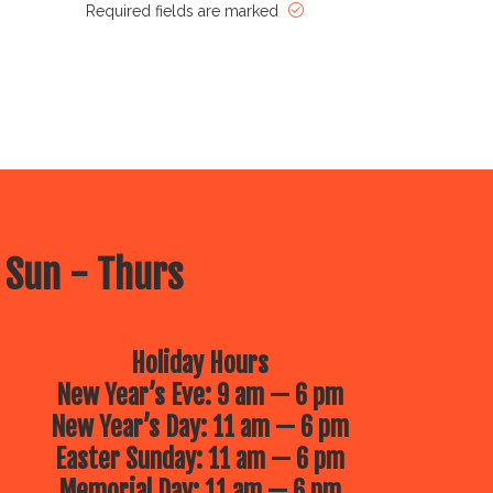
Required fields are marked
 Sun - Thurs
Holiday Hours
New Year’s Eve: 9 am — 6 pm
New Year’s Day: 11 am — 6 pm
Easter Sunday: 11 am — 6 pm
Memorial Day: 11 am — 6 pm