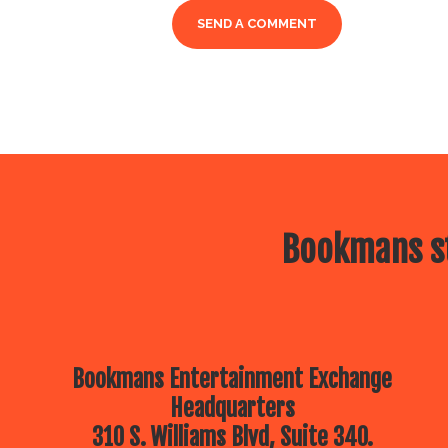
Bookmans st
Bookmans Entertainment Exchange
Headquarters
310 S. Williams Blvd, Suite 340.