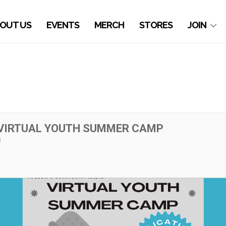
OUT US
EVENTS
MERCH
STORES
JOIN
VIRTUAL YOUTH SUMMER CAMP
)