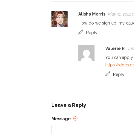
Alisha Morris
May 31, 2021 
How do we sign up, my daug
Reply
Valerie R
Jun
You can apply v
https://docs
Reply
Leave a Reply
Message