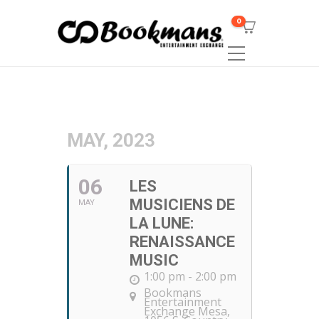
0
MAY, 2023
06
LES
MUSICIENS DE
MAY
LA LUNE:
RENAISSANCE
MUSIC
1:00 pm - 2:00 pm
Bookmans
Entertainment
Exchange Mesa
,