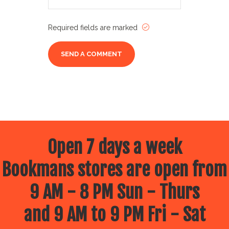
Required fields are marked
Open 7 days a week
Bookmans stores are open from
9 AM - 8 PM Sun - Thurs
and 9 AM to 9 PM Fri - Sat