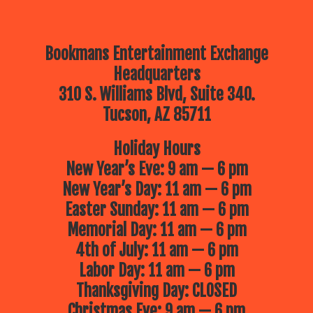
Bookmans Entertainment Exchange
Headquarters
310 S. Williams Blvd, Suite 340.
Tucson, AZ 85711
Holiday Hours
New Year’s Eve: 9 am — 6 pm
New Year’s Day: 11 am — 6 pm
Easter Sunday: 11 am — 6 pm
Memorial Day: 11 am — 6 pm
4th of July: 11 am — 6 pm
Labor Day: 11 am — 6 pm
Thanksgiving Day: CLOSED
Christmas Eve: 9 am — 6 pm