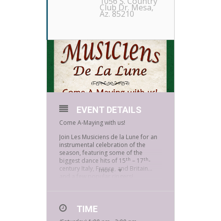
1056 S. Country
Club Dr. Mesa,
Az. 85210
EVENT DETAILS
Come A-Maying with us!
Join Les Musiciens de la Lune for an
instrumental celebration of the
season, featuring some of the
th
th
biggest dance hits of 15
– 17
-
century Italy, France, and Britain…
more
and a few popular ringers!
Les Musiciens de la Lune is made up
of members of the local branch of
the Society for Creative
TIME
Anachronism (SCA), a 501C non-