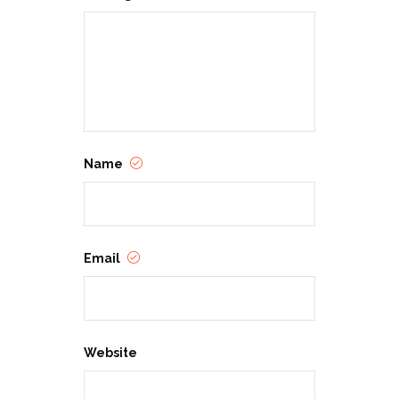
Name
Email
Website