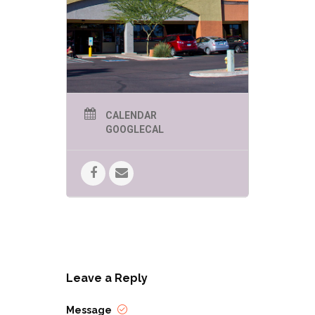
CALENDAR
GOOGLECAL
Leave a Reply
Message